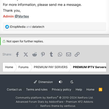
For more information, please send me a message.
Thank you,
Admin
@Vortex
R
iDropMedia
and
datatech
e
a
c
Not open for further replies.
t
i
Facebook
X (Twitter)
Reddit
Pinterest
Tumblr
WhatsApp
Email
Link
Share:
o
n
s
Home
Forums
PREMIUM PAY SERVERS
PREMIUM IPTV Servers
:
Dimension
Contact us
Terms and rules
Privacy policy
Help
Home
R
S
S
®
Community platform by XenForo
© 2010-2024 XenForo Ltd.
Advanced Forum Stats by
AddonFlare - Premium XF2 Addons
XenForo theme
by xenfocus