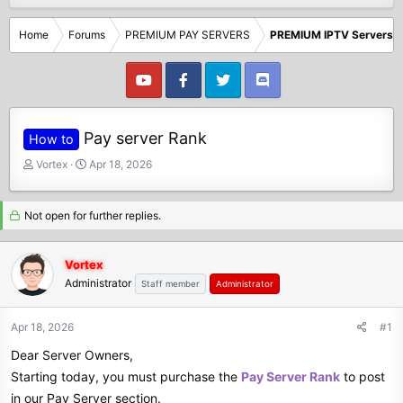
Home
Forums
PREMIUM PAY SERVERS
PREMIUM IPTV Servers
Pay server Rank
How to
T
S
Vortex
Apr 18, 2026
h
t
r
a
e
r
Not open for further replies.
a
t
d
d
Vortex
s
a
Administrator
t
t
Staff member
Administrator
a
e
r
Apr 18, 2026
#1
t
e
Dear Server Owners,
r
Starting today, you must purchase the
Pay Server Rank
to post
in our Pay Server section.