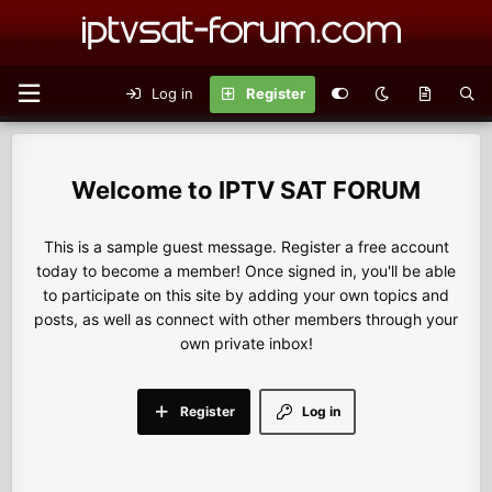
Log in
Register
IPTV SAT FORUM
This is a sample guest message. Register a free account
today to become a member! Once signed in, you'll be able
to participate on this site by adding your own topics and
posts, as well as connect with other members through your
own private inbox!
Register
Log in