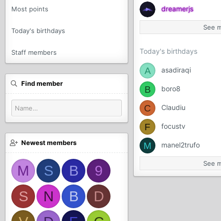
dreamerjs
Most points
See 
Today's birthdays
Today's birthdays
Staff members
A
asadiraqi
Find member
B
boro8
C
Claudiu
F
focustv
Newest members
M
manel2trufo
See 
M
S
B
9
S
N
B
D