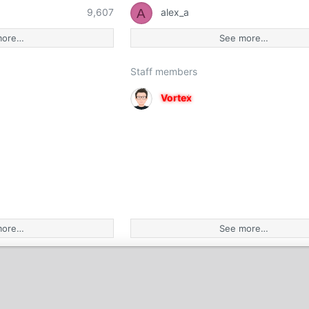
A
9,607
alex_a
more…
See more…
Staff members
Vortex
more…
See more…