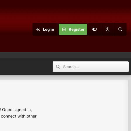
Log in
Register
 Once signed in,
s connect with other