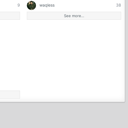
9
waqless
38
See more…