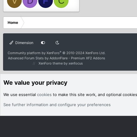
V
D
F
C
Home
Dimension
®
Community platform by XenForo
© 2010-2024 XenForo Ltd.
Advanced Forum Stats by
AddonFlare - Premium XF2 Addons
XenForo theme
by xenfocus
We value your privacy
We use essential
cookies
to make this site work, and optional cookie
See further information and configure your preferences