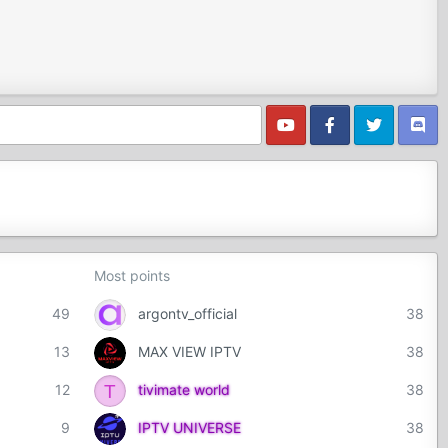
Most points
49
argontv_official
38
13
MAX VIEW IPTV
38
T
12
tivimate world
38
9
IPTV UNIVERSE
38