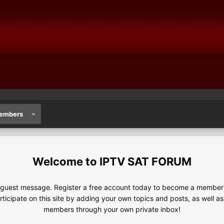
embers
IPTV SAT FORUM
e guest message. Register a free account today to become a member!
articipate on this site by adding your own topics and posts, as well a
members through your own private inbox!