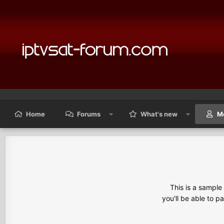
Home
Forums
What's new
M
This is a sampl
you'll be able to p