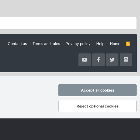
Contact us
Terms and rules
Privacy policy
Help
Home
R
S
S
Accept all cookies
Reject optional cookies