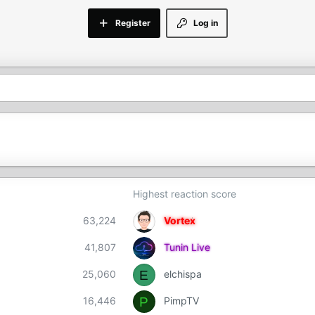
Register
Log in
Highest reaction score
63,224
Vortex
41,807
Tunin Live
E
25,060
elchispa
P
16,446
PimpTV