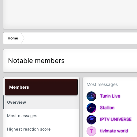
Home
Notable members
Most messages
Members
Tunin Live
Overview
Stallion
Most messages
IPTV UNIVERSE
Highest reaction score
T
tivimate world