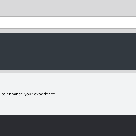
s to enhance your experience.