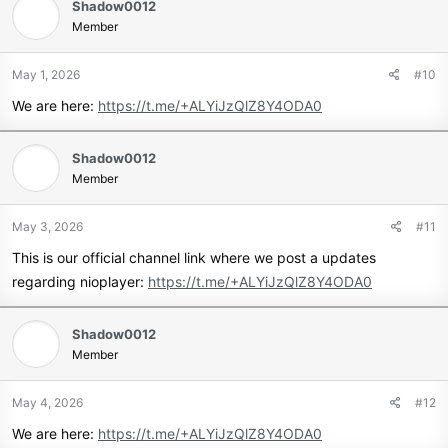
Shadow0012
Member
May 1, 2026
#10
We are here:
https://t.me/+ALYiJzQlZ8Y4ODA0
Shadow0012
Member
May 3, 2026
#11
This is our official channel link where we post a updates
regarding nioplayer:
https://t.me/+ALYiJzQlZ8Y4ODA0
Shadow0012
Member
May 4, 2026
#12
We are here:
https://t.me/+ALYiJzQlZ8Y4ODA0