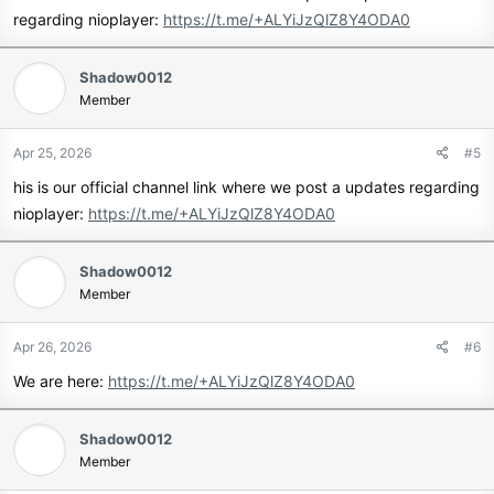
regarding nioplayer:
https://t.me/+ALYiJzQlZ8Y4ODA0
Shadow0012
Member
Apr 25, 2026
#5
his is our official channel link where we post a updates regarding
nioplayer:
https://t.me/+ALYiJzQlZ8Y4ODA0
Shadow0012
Member
Apr 26, 2026
#6
We are here:
https://t.me/+ALYiJzQlZ8Y4ODA0
Shadow0012
Member