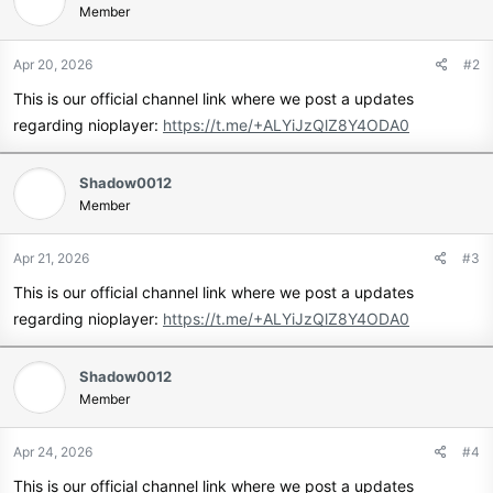
Member
Apr 20, 2026
#2
This is our official channel link where we post a updates
regarding nioplayer:
https://t.me/+ALYiJzQlZ8Y4ODA0
Shadow0012
Member
Apr 21, 2026
#3
This is our official channel link where we post a updates
regarding nioplayer:
https://t.me/+ALYiJzQlZ8Y4ODA0
Shadow0012
Member
Apr 24, 2026
#4
This is our official channel link where we post a updates