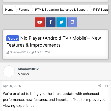
Home
Forums
IPTV & Streaming Exchange & Support
IPTV Suppor
Nio Player (Android TV / Mobile)– New
Guide
Features & Improvements
T
S
Shadow0012
Apr 20, 2026
h
t
r
a
e
r
Shadow0012
a
t
Member
d
d
s
a
t
t
Apr 20, 2026
#1
a
e
We’re excited to bring you the latest update with enhanced
r
t
performance, new features, and important fixes to improve your
e
viewing experience.
r