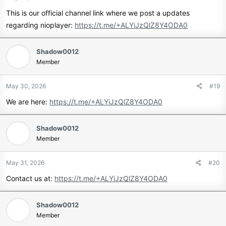
This is our official channel link where we post a updates
regarding nioplayer:
https://t.me/+ALYiJzQlZ8Y4ODA0
Shadow0012
Member
May 30, 2026
#19
We are here:
https://t.me/+ALYiJzQlZ8Y4ODA0
Shadow0012
Member
May 31, 2026
#20
Contact us at:
https://t.me/+ALYiJzQlZ8Y4ODA0
Shadow0012
Member