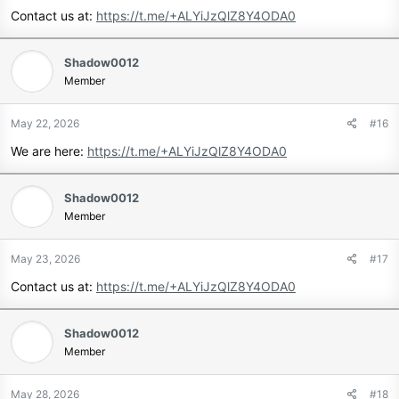
Contact us at:
https://t.me/+ALYiJzQlZ8Y4ODA0
Shadow0012
Member
May 22, 2026
#16
We are here:
https://t.me/+ALYiJzQlZ8Y4ODA0
Shadow0012
Member
May 23, 2026
#17
Contact us at:
https://t.me/+ALYiJzQlZ8Y4ODA0
Shadow0012
Member
May 28, 2026
#18