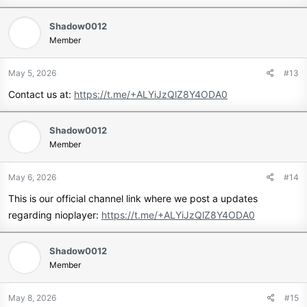
Shadow0012
Member
May 5, 2026
#13
Contact us at:
https://t.me/+ALYiJzQlZ8Y4ODA0
Shadow0012
Member
May 6, 2026
#14
This is our official channel link where we post a updates
regarding nioplayer:
https://t.me/+ALYiJzQlZ8Y4ODA0
Shadow0012
Member
May 8, 2026
#15