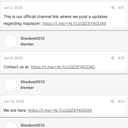
Jun 2, 2026
#21
This is our official channel link where we post a updates
regarding nioplayer:
https://t.me/+ALYiJzQlZ8Y4ODA0
Shadow0012
Member
Jun 6, 2026
#22
Contact us at:
https://t.me/+ALYiJzQlZ8Y4ODA0
Shadow0012
Member
Jun 10, 2026
#23
We are here:
https://t.me/+ALYiJzQlZ8Y4ODA0
Shadow0012