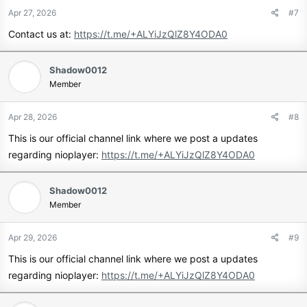
Apr 27, 2026
#7
Contact us at:
https://t.me/+ALYiJzQlZ8Y4ODA0
Shadow0012
Member
Apr 28, 2026
#8
This is our official channel link where we post a updates
regarding nioplayer:
https://t.me/+ALYiJzQlZ8Y4ODA0
Shadow0012
Member
Apr 29, 2026
#9
This is our official channel link where we post a updates
regarding nioplayer:
https://t.me/+ALYiJzQlZ8Y4ODA0