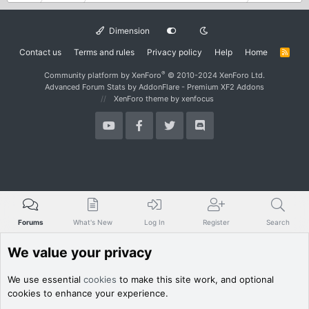
Dimension
Contact us
Terms and rules
Privacy policy
Help
Home
R
S
S
®
Community platform by XenForo
© 2010-2024 XenForo Ltd.
Advanced Forum Stats by
AddonFlare - Premium XF2 Addons
XenForo theme
by xenfocus
Forums
What's New
Log In
Register
Search
We value your privacy
We use essential
cookies
to make this site work, and optional
cookies to enhance your experience.