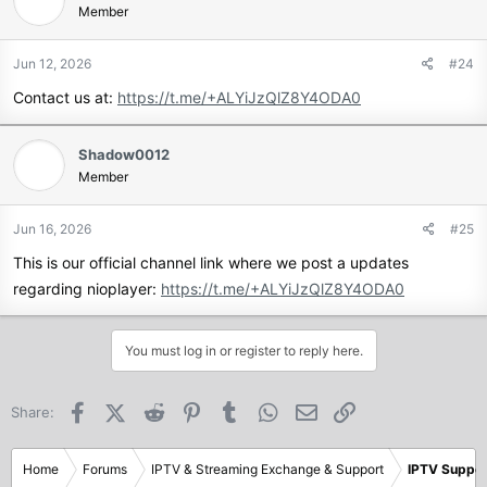
Member
Jun 12, 2026
#24
Contact us at:
https://t.me/+ALYiJzQlZ8Y4ODA0
Shadow0012
Member
Jun 16, 2026
#25
This is our official channel link where we post a updates
regarding nioplayer:
https://t.me/+ALYiJzQlZ8Y4ODA0
You must log in or register to reply here.
Facebook
X (Twitter)
Reddit
Pinterest
Tumblr
WhatsApp
Email
Link
Share:
Home
Forums
IPTV & Streaming Exchange & Support
IPTV Suppor