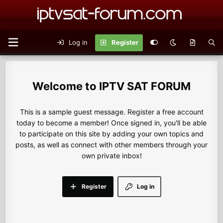
Log in
Register
IPTV SAT FORUM
This is a sample guest message. Register a free account
today to become a member! Once signed in, you'll be able
to participate on this site by adding your own topics and
posts, as well as connect with other members through your
own private inbox!
Register
Log in