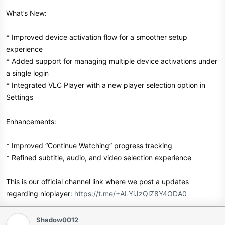
What’s New:
* Improved device activation flow for a smoother setup
experience
* Added support for managing multiple device activations under
a single login
* Integrated VLC Player with a new player selection option in
Settings
Enhancements:
* Improved “Continue Watching” progress tracking
* Refined subtitle, audio, and video selection experience
This is our official channel link where we post a updates
regarding nioplayer:
https://t.me/+ALYiJzQlZ8Y4ODA0
Shadow0012