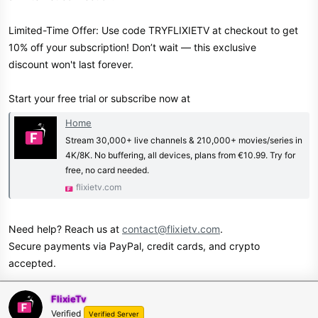
Limited-Time Offer: Use code TRYFLIXIETV at checkout to get
10% off your subscription! Don’t wait — this exclusive
discount won't last forever.
Start your free trial or subscribe now at
Home
Stream 30,000+ live channels & 210,000+ movies/series in
4K/8K. No buffering, all devices, plans from €10.99. Try for
free, no card needed.
flixietv.com
Need help? Reach us at
contact@flixietv.com
.
Secure payments via PayPal, credit cards, and crypto
accepted.
FlixieTv
Verified
Verified Server