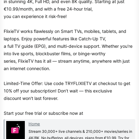
in stunning 4K, Full HD, and even 8K quality. Starting at just
€10.99/month, and with a free 24-hour trial,
you can experience it risk-free!
FlixieTV works flawlessly on Smart TVs, mobiles, tablets, and
laptops. Enjoy powerful features like Catch-Up TV,
a full TV guide (EPG), and multi-device support. Whether you're
into live sports, blockbuster films, or binge-worthy
series, FlixieTV has it all — stream anytime, anywhere with just
an internet connection.
Limited-Time Offer: Use code TRYFLIXIETV at checkout to get
10% off your subscription! Don’t wait — this exclusive
discount won't last forever.
Start your free trial or subscribe now at
Home
Stream 30,000+ live channels & 210,000+ movies/series in
4K/8K. No buffering, all devices, plans from €10.99. Try for