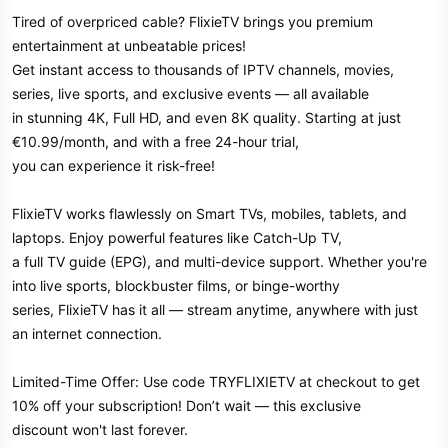
Tired of overpriced cable? FlixieTV brings you premium
entertainment at unbeatable prices!
Get instant access to thousands of IPTV channels, movies,
series, live sports, and exclusive events — all available
in stunning 4K, Full HD, and even 8K quality. Starting at just
€10.99/month, and with a free 24-hour trial,
you can experience it risk-free!
FlixieTV works flawlessly on Smart TVs, mobiles, tablets, and
laptops. Enjoy powerful features like Catch-Up TV,
a full TV guide (EPG), and multi-device support. Whether you're
into live sports, blockbuster films, or binge-worthy
series, FlixieTV has it all — stream anytime, anywhere with just
an internet connection.
Limited-Time Offer: Use code TRYFLIXIETV at checkout to get
10% off your subscription! Don’t wait — this exclusive
discount won't last forever.