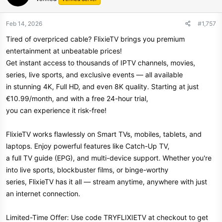
Feb 14, 2026
#1,757
Tired of overpriced cable? FlixieTV brings you premium
entertainment at unbeatable prices!
Get instant access to thousands of IPTV channels, movies,
series, live sports, and exclusive events — all available
in stunning 4K, Full HD, and even 8K quality. Starting at just
€10.99/month, and with a free 24-hour trial,
you can experience it risk-free!
FlixieTV works flawlessly on Smart TVs, mobiles, tablets, and
laptops. Enjoy powerful features like Catch-Up TV,
a full TV guide (EPG), and multi-device support. Whether you're
into live sports, blockbuster films, or binge-worthy
series, FlixieTV has it all — stream anytime, anywhere with just
an internet connection.
Limited-Time Offer: Use code TRYFLIXIETV at checkout to get