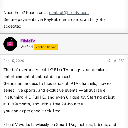
Need help? Reach us at
contact@flixietv.com
.
Secure payments via PayPal, credit cards, and crypto
accepted.
FlixieTv
Verified
Verified Server
Feb 15, 2026
#1,762
Tired of overpriced cable? FlixieTV brings you premium
entertainment at unbeatable prices!
Get instant access to thousands of IPTV channels, movies,
series, live sports, and exclusive events — all available
in stunning 4K, Full HD, and even 8K quality. Starting at just
€10.99/month, and with a free 24-hour trial,
you can experience it risk-free!
FlixieTV works flawlessly on Smart TVs, mobiles, tablets, and