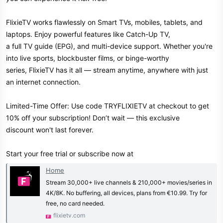
FlixieTV works flawlessly on Smart TVs, mobiles, tablets, and
laptops. Enjoy powerful features like Catch-Up TV,
a full TV guide (EPG), and multi-device support. Whether you're
into live sports, blockbuster films, or binge-worthy
series, FlixieTV has it all — stream anytime, anywhere with just
an internet connection.
Limited-Time Offer: Use code TRYFLIXIETV at checkout to get
10% off your subscription! Don’t wait — this exclusive
discount won't last forever.
Start your free trial or subscribe now at
Home
Stream 30,000+ live channels & 210,000+ movies/series in
4K/8K. No buffering, all devices, plans from €10.99. Try for
free, no card needed.
flixietv.com