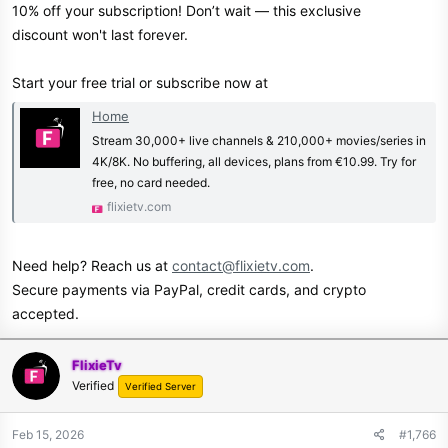
10% off your subscription! Don’t wait — this exclusive
discount won't last forever.
Start your free trial or subscribe now at
Home
Stream 30,000+ live channels & 210,000+ movies/series in
4K/8K. No buffering, all devices, plans from €10.99. Try for
free, no card needed.
flixietv.com
Need help? Reach us at
contact@flixietv.com
.
Secure payments via PayPal, credit cards, and crypto
accepted.
FlixieTv
Verified
Verified Server
Feb 15, 2026
#1,766