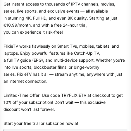
Get instant access to thousands of IPTV channels, movies,
series, live sports, and exclusive events — all available
in stunning 4K, Full HD, and even 8K quality. Starting at just
€10.99/month, and with a free 24-hour trial,
you can experience it risk-free!
FlixieTV works flawlessly on Smart TVs, mobiles, tablets, and
laptops. Enjoy powerful features like Catch-Up TV,
a full TV guide (EPG), and multi-device support. Whether you're
into live sports, blockbuster films, or binge-worthy
series, FlixieTV has it all — stream anytime, anywhere with just
an internet connection.
Limited-Time Offer: Use code TRYFLIXIETV at checkout to get
10% off your subscription! Don’t wait — this exclusive
discount won't last forever.
Start your free trial or subscribe now at