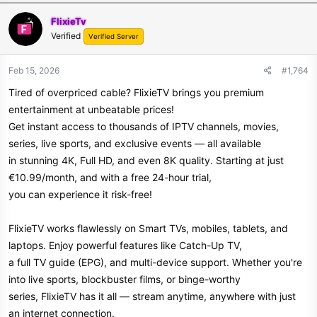
FlixieTv
Verified
Verified Server
Feb 15, 2026
#1,764
Tired of overpriced cable? FlixieTV brings you premium
entertainment at unbeatable prices!
Get instant access to thousands of IPTV channels, movies,
series, live sports, and exclusive events — all available
in stunning 4K, Full HD, and even 8K quality. Starting at just
€10.99/month, and with a free 24-hour trial,
you can experience it risk-free!
FlixieTV works flawlessly on Smart TVs, mobiles, tablets, and
laptops. Enjoy powerful features like Catch-Up TV,
a full TV guide (EPG), and multi-device support. Whether you're
into live sports, blockbuster films, or binge-worthy
series, FlixieTV has it all — stream anytime, anywhere with just
an internet connection.