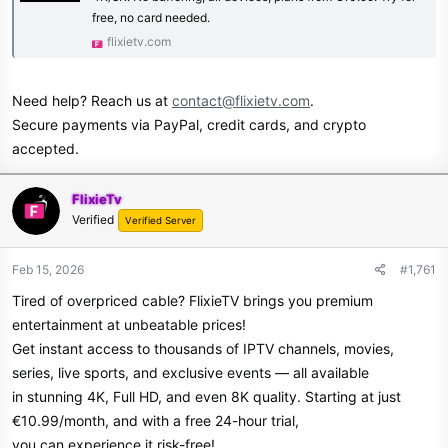
free, no card needed.
flixietv.com
Need help? Reach us at
contact@flixietv.com
.
Secure payments via PayPal, credit cards, and crypto
accepted.
FlixieTv
Verified
Verified Server
Feb 15, 2026
#1,761
Tired of overpriced cable? FlixieTV brings you premium
entertainment at unbeatable prices!
Get instant access to thousands of IPTV channels, movies,
series, live sports, and exclusive events — all available
in stunning 4K, Full HD, and even 8K quality. Starting at just
€10.99/month, and with a free 24-hour trial,
you can experience it risk-free!