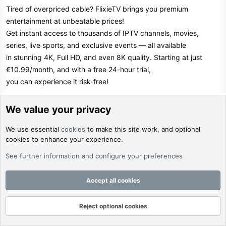
Tired of overpriced cable? FlixieTV brings you premium
entertainment at unbeatable prices!
Get instant access to thousands of IPTV channels, movies,
series, live sports, and exclusive events — all available
in stunning 4K, Full HD, and even 8K quality. Starting at just
€10.99/month, and with a free 24-hour trial,
you can experience it risk-free!
FlixieTV works flawlessly on Smart TVs, mobiles, tablets, and
We value your privacy
laptops. Enjoy powerful features like Catch-Up TV,
We use essential
cookies
to make this site work, and optional
a full TV guide (EPG), and multi-device support. Whether you're
cookies to enhance your experience.
into live sports, blockbuster films, or binge-worthy
series, FlixieTV has it all — stream anytime, anywhere with just
See further information and configure your preferences
an internet connection.
Accept all cookies
Limited-Time Offer: Use code TRYFLIXIETV at checkout to get
10% off your subscription! Don’t wait — this exclusive
Reject optional cookies
discount won't last forever.
Forums
What's New
Log In
Register
Search