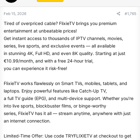
Feb 15, 2026
#1,765
Tired of overpriced cable? FlixieTV brings you premium
entertainment at unbeatable prices!
Get instant access to thousands of IPTV channels, movies,
series, live sports, and exclusive events — all available
in stunning 4K, Full HD, and even 8K quality. Starting at just
€10.99/month, and with a free 24-hour trial,
you can experience it risk-free!
FlixieTV works flawlessly on Smart TVs, mobiles, tablets, and
laptops. Enjoy powerful features like Catch-Up TV,
a full TV guide (EPG), and multi-device support. Whether you're
into live sports, blockbuster films, or binge-worthy
series, FlixieTV has it all — stream anytime, anywhere with just
an internet connection.
Limited-Time Offer: Use code TRYFLIXIETV at checkout to get