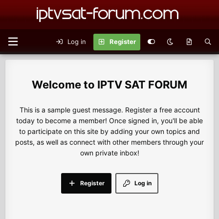
Log in
Register
IPTV SAT FORUM
This is a sample guest message. Register a free account
today to become a member! Once signed in, you'll be able
to participate on this site by adding your own topics and
posts, as well as connect with other members through your
own private inbox!
Register
Log in