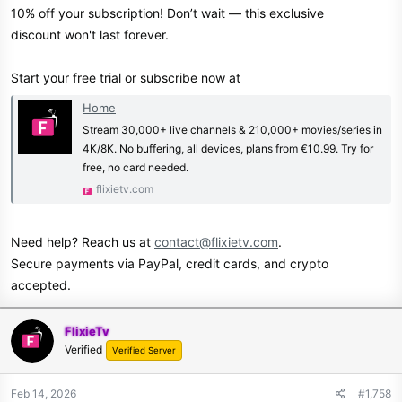
10% off your subscription! Don’t wait — this exclusive
discount won't last forever.
Start your free trial or subscribe now at
Home
Stream 30,000+ live channels & 210,000+ movies/series in
4K/8K. No buffering, all devices, plans from €10.99. Try for
free, no card needed.
flixietv.com
Need help? Reach us at
contact@flixietv.com
.
Secure payments via PayPal, credit cards, and crypto
accepted.
FlixieTv
Verified
Verified Server
Feb 14, 2026
#1,758