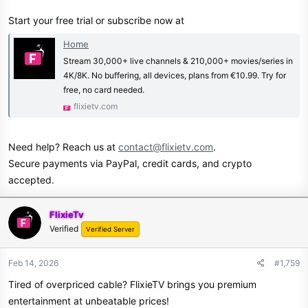
Start your free trial or subscribe now at
Home
Stream 30,000+ live channels & 210,000+ movies/series in
4K/8K. No buffering, all devices, plans from €10.99. Try for
free, no card needed.
flixietv.com
Need help? Reach us at
contact@flixietv.com
.
Secure payments via PayPal, credit cards, and crypto
accepted.
FlixieTv
Verified
Verified Server
Feb 14, 2026
#1,759
Tired of overpriced cable? FlixieTV brings you premium
entertainment at unbeatable prices!