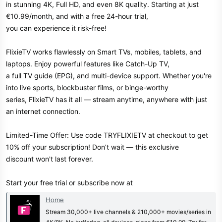
in stunning 4K, Full HD, and even 8K quality. Starting at just
€10.99/month, and with a free 24-hour trial,
you can experience it risk-free!
FlixieTV works flawlessly on Smart TVs, mobiles, tablets, and
laptops. Enjoy powerful features like Catch-Up TV,
a full TV guide (EPG), and multi-device support. Whether you're
into live sports, blockbuster films, or binge-worthy
series, FlixieTV has it all — stream anytime, anywhere with just
an internet connection.
Limited-Time Offer: Use code TRYFLIXIETV at checkout to get
10% off your subscription! Don’t wait — this exclusive
discount won't last forever.
Start your free trial or subscribe now at
Home
Stream 30,000+ live channels & 210,000+ movies/series in