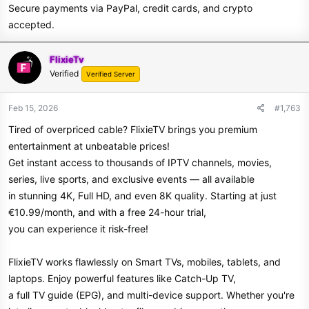
Secure payments via PayPal, credit cards, and crypto
accepted.
FlixieTv
Verified
Verified Server
Feb 15, 2026
#1,763
Tired of overpriced cable? FlixieTV brings you premium
entertainment at unbeatable prices!
Get instant access to thousands of IPTV channels, movies,
series, live sports, and exclusive events — all available
in stunning 4K, Full HD, and even 8K quality. Starting at just
€10.99/month, and with a free 24-hour trial,
you can experience it risk-free!
FlixieTV works flawlessly on Smart TVs, mobiles, tablets, and
laptops. Enjoy powerful features like Catch-Up TV,
a full TV guide (EPG), and multi-device support. Whether you're