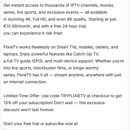
Get instant access to thousands of IPTV channels, movies,
r
series, live sports, and exclusive events — all available
in stunning 4K, Full HD, and even 8K quality. Starting at just
€10.99/month, and with a free 24-hour trial,
you can experience it risk-free!
FlixieTV works flawlessly on Smart TVs, mobiles, tablets, and
laptops. Enjoy powerful features like Catch-Up TV,
a full TV guide (EPG), and multi-device support. Whether you're
into live sports, blockbuster films, or binge-worthy
series, FlixieTV has it all — stream anytime, anywhere with just
an internet connection.
Limited-Time Offer: Use code TRYFLIXIETV at checkout to get
10% off your subscription! Don’t wait — this exclusive
discount won't last forever.
Start your free trial or subscribe now at