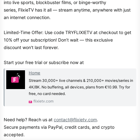
into live sports, blockbuster films, or binge-worthy
series, FlixieTV has it all — stream anytime, anywhere with just
an internet connection.
Limited-Time Offer: Use code TRYFLIXIETV at checkout to get
10% off your subscription! Don’t wait — this exclusive
discount won't last forever.
Start your free trial or subscribe now at
Home
Stream 30,000+ live channels & 210,000+ movies/series in
4K/8K. No buffering, all devices, plans from €10.99. Try for
free, no card needed.
flixietv.com
Need help? Reach us at
contact@flixietv.com
.
Secure payments via PayPal, credit cards, and crypto
accepted.