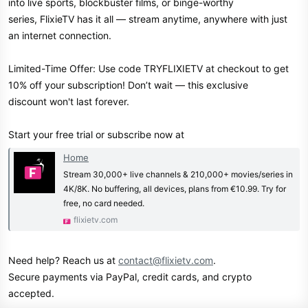
into live sports, blockbuster films, or binge-worthy
series, FlixieTV has it all — stream anytime, anywhere with just
an internet connection.
Limited-Time Offer: Use code TRYFLIXIETV at checkout to get
10% off your subscription! Don’t wait — this exclusive
discount won't last forever.
Start your free trial or subscribe now at
Home
Stream 30,000+ live channels & 210,000+ movies/series in
4K/8K. No buffering, all devices, plans from €10.99. Try for
free, no card needed.
flixietv.com
Need help? Reach us at
contact@flixietv.com
.
Secure payments via PayPal, credit cards, and crypto
accepted.