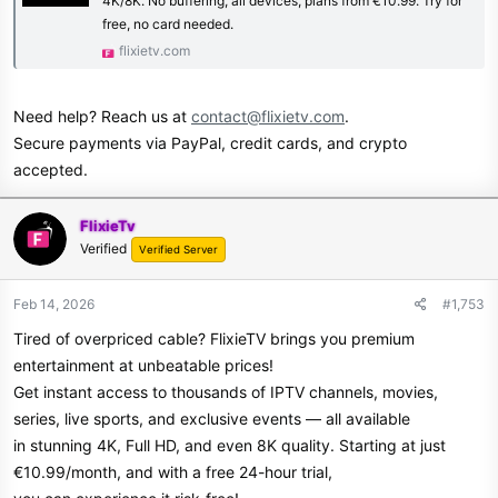
4K/8K. No buffering, all devices, plans from €10.99. Try for
free, no card needed.
flixietv.com
Need help? Reach us at
contact@flixietv.com
.
Secure payments via PayPal, credit cards, and crypto
accepted.
FlixieTv
Verified
Verified Server
Feb 14, 2026
#1,753
Tired of overpriced cable? FlixieTV brings you premium
entertainment at unbeatable prices!
Get instant access to thousands of IPTV channels, movies,
series, live sports, and exclusive events — all available
in stunning 4K, Full HD, and even 8K quality. Starting at just
€10.99/month, and with a free 24-hour trial,