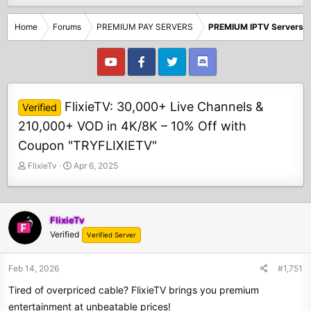
Home
Forums
PREMIUM PAY SERVERS
PREMIUM IPTV Servers
FlixieTV: 30,000+ Live Channels &
Verified
210,000+ VOD in 4K/8K – 10% Off with
Coupon "TRYFLIXIETV"
T
S
FlixieTv
Apr 6, 2025
h
t
r
a
e
r
a
t
FlixieTv
d
d
Verified
Verified Server
s
a
t
t
Feb 14, 2026
#1,751
a
e
r
Tired of overpriced cable? FlixieTV brings you premium
t
entertainment at unbeatable prices!
e