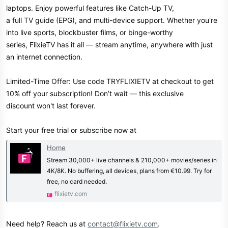
laptops. Enjoy powerful features like Catch-Up TV,
a full TV guide (EPG), and multi-device support. Whether you're
into live sports, blockbuster films, or binge-worthy
series, FlixieTV has it all — stream anytime, anywhere with just
an internet connection.
Limited-Time Offer: Use code TRYFLIXIETV at checkout to get
10% off your subscription! Don’t wait — this exclusive
discount won't last forever.
Start your free trial or subscribe now at
Home
Stream 30,000+ live channels & 210,000+ movies/series in
4K/8K. No buffering, all devices, plans from €10.99. Try for
free, no card needed.
flixietv.com
Need help? Reach us at
contact@flixietv.com
.