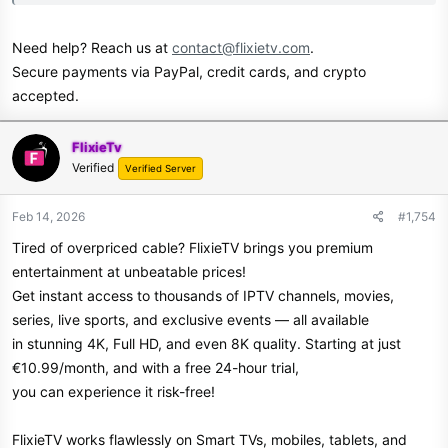
Need help? Reach us at
contact@flixietv.com
.
Secure payments via PayPal, credit cards, and crypto
accepted.
FlixieTv
Verified
Verified Server
Feb 14, 2026
#1,754
Tired of overpriced cable? FlixieTV brings you premium
entertainment at unbeatable prices!
Get instant access to thousands of IPTV channels, movies,
series, live sports, and exclusive events — all available
in stunning 4K, Full HD, and even 8K quality. Starting at just
€10.99/month, and with a free 24-hour trial,
you can experience it risk-free!
FlixieTV works flawlessly on Smart TVs, mobiles, tablets, and