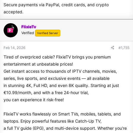
Secure payments via PayPal, credit cards, and crypto
accepted.
FlixieTv
Verified
Verified Server
Feb 14, 2026
#1,755
Tired of overpriced cable? FlixieTV brings you premium
entertainment at unbeatable prices!
Get instant access to thousands of IPTV channels, movies,
series, live sports, and exclusive events — all available
in stunning 4K, Full HD, and even 8K quality. Starting at just
€10.99/month, and with a free 24-hour trial,
you can experience it risk-free!
FlixieTV works flawlessly on Smart TVs, mobiles, tablets, and
laptops. Enjoy powerful features like Catch-Up TV,
a full TV guide (EPG), and multi-device support. Whether you're