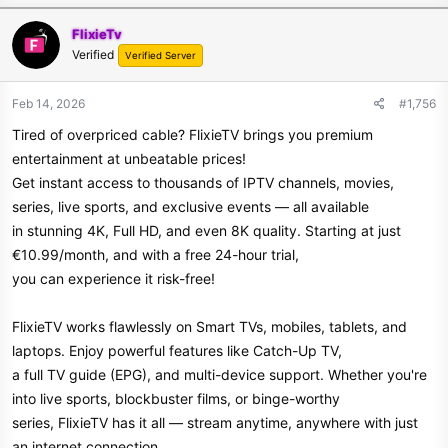
FlixieTv
Verified
Verified Server
Feb 14, 2026
#1,756
Tired of overpriced cable? FlixieTV brings you premium
entertainment at unbeatable prices!
Get instant access to thousands of IPTV channels, movies,
series, live sports, and exclusive events — all available
in stunning 4K, Full HD, and even 8K quality. Starting at just
€10.99/month, and with a free 24-hour trial,
you can experience it risk-free!
FlixieTV works flawlessly on Smart TVs, mobiles, tablets, and
laptops. Enjoy powerful features like Catch-Up TV,
a full TV guide (EPG), and multi-device support. Whether you're
into live sports, blockbuster films, or binge-worthy
series, FlixieTV has it all — stream anytime, anywhere with just
an internet connection.