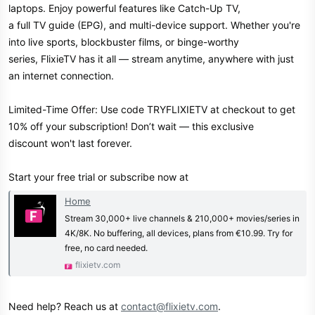
laptops. Enjoy powerful features like Catch-Up TV,
a full TV guide (EPG), and multi-device support. Whether you're
into live sports, blockbuster films, or binge-worthy
series, FlixieTV has it all — stream anytime, anywhere with just
an internet connection.
Limited-Time Offer: Use code TRYFLIXIETV at checkout to get
10% off your subscription! Don’t wait — this exclusive
discount won't last forever.
Start your free trial or subscribe now at
Home
Stream 30,000+ live channels & 210,000+ movies/series in
4K/8K. No buffering, all devices, plans from €10.99. Try for
free, no card needed.
flixietv.com
Need help? Reach us at
contact@flixietv.com
.