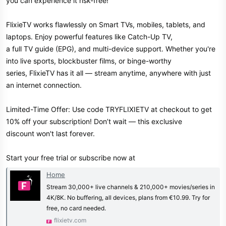
you can experience it risk-free!
FlixieTV works flawlessly on Smart TVs, mobiles, tablets, and
laptops. Enjoy powerful features like Catch-Up TV,
a full TV guide (EPG), and multi-device support. Whether you're
into live sports, blockbuster films, or binge-worthy
series, FlixieTV has it all — stream anytime, anywhere with just
an internet connection.
Limited-Time Offer: Use code TRYFLIXIETV at checkout to get
10% off your subscription! Don’t wait — this exclusive
discount won't last forever.
Start your free trial or subscribe now at
Home
Stream 30,000+ live channels & 210,000+ movies/series in
4K/8K. No buffering, all devices, plans from €10.99. Try for
free, no card needed.
flixietv.com