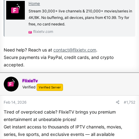
Home
Stream 30,000+ live channels & 210,000+ movies/series in
4K/8K. No buffering, all devices, plans from €10.99. Try for
free, no card needed.
flixietv.com
Need help? Reach us at
contact@flixietv.com
.
Secure payments via PayPal, credit cards, and crypto
accepted.
FlixieTv
Verified
Verified Server
Feb 14, 2026
#1,752
Tired of overpriced cable? FlixieTV brings you premium
entertainment at unbeatable prices!
Get instant access to thousands of IPTV channels, movies,
series, live sports, and exclusive events — all available