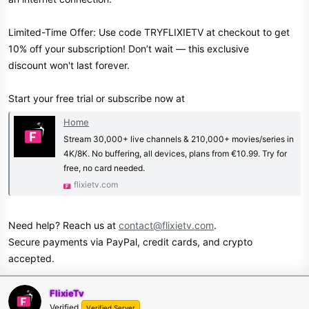
Limited-Time Offer: Use code TRYFLIXIETV at checkout to get
10% off your subscription! Don’t wait — this exclusive
discount won't last forever.
Start your free trial or subscribe now at
Home
Stream 30,000+ live channels & 210,000+ movies/series in
4K/8K. No buffering, all devices, plans from €10.99. Try for
free, no card needed.
flixietv.com
Need help? Reach us at
contact@flixietv.com
.
Secure payments via PayPal, credit cards, and crypto
accepted.
FlixieTv
Verified
Verified Server