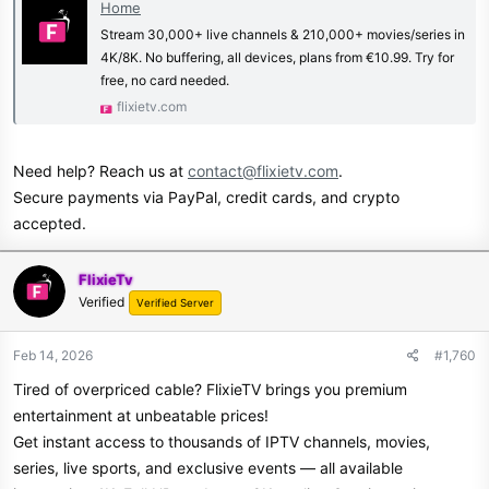
Home
Stream 30,000+ live channels & 210,000+ movies/series in
4K/8K. No buffering, all devices, plans from €10.99. Try for
free, no card needed.
flixietv.com
Need help? Reach us at
contact@flixietv.com
.
Secure payments via PayPal, credit cards, and crypto
accepted.
FlixieTv
Verified
Verified Server
Feb 14, 2026
#1,760
Tired of overpriced cable? FlixieTV brings you premium
entertainment at unbeatable prices!
Get instant access to thousands of IPTV channels, movies,
series, live sports, and exclusive events — all available