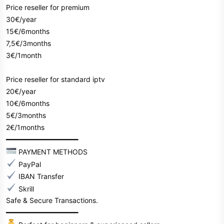
Price reseller for premium
30€/year
15€/6months
7,5€/3months
3€/1month
Price reseller for standard iptv
20€/year
10€/6months
5€/3months
2€/1months
━━━━━━━━━━━━━━━━━━
PAYMENT METHODS
PayPal
IBAN Transfer
Skrill
Safe & Secure Transactions.
━━━━━━━━━━━━━━━━━━