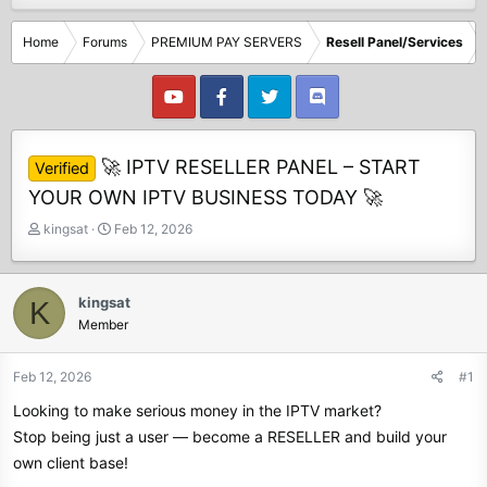
Home
Forums
PREMIUM PAY SERVERS
Resell Panel/Services
🚀 IPTV RESELLER PANEL – START
Verified
YOUR OWN IPTV BUSINESS TODAY 🚀
T
S
kingsat
Feb 12, 2026
h
t
r
a
e
r
kingsat
K
a
t
Member
d
d
s
a
t
t
Feb 12, 2026
#1
a
e
Looking to make serious money in the IPTV market?
r
t
Stop being just a user — become a RESELLER and build your
e
own client base!
r