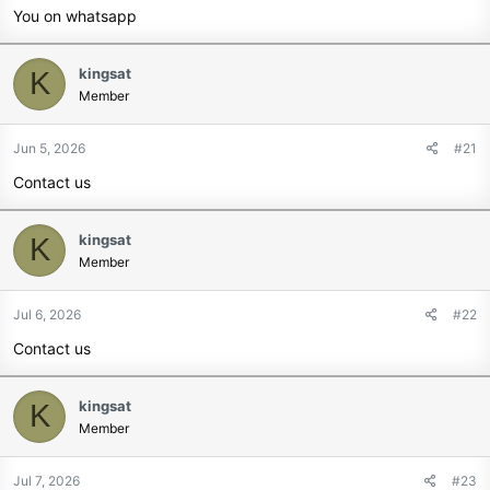
You on whatsapp
kingsat
K
Member
Jun 5, 2026
#21
Contact us
kingsat
K
Member
Jul 6, 2026
#22
Contact us
kingsat
K
Member
Jul 7, 2026
#23