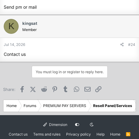
Send pm or mail
kingsat
K
Member
Jul 14, 2026
#24
Contact us
You must log in or register to reply here.
Facebook
X (Twitter)
Reddit
Pinterest
Tumblr
WhatsApp
Email
Link
Share:
Home
Forums
PREMIUM PAY SERVERS
Resell Panel/Services
Dimension
Contact us
Terms and rules
Privacy policy
Help
Home
R
S