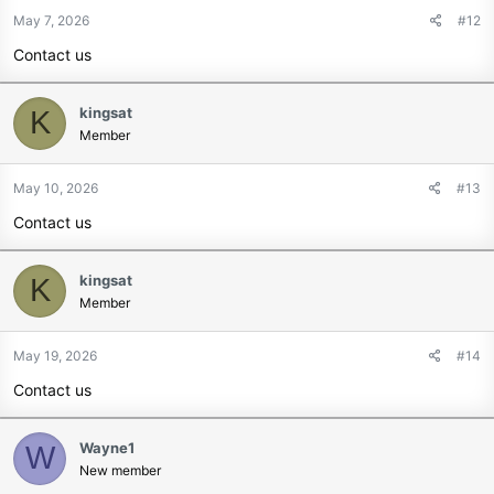
May 7, 2026
#12
Contact us
kingsat
K
Member
May 10, 2026
#13
Contact us
kingsat
K
Member
May 19, 2026
#14
Contact us
Wayne1
W
New member