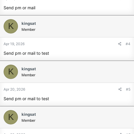
Send pm or mail
kingsat
K
Member
Apr 19, 2026
#4
Send pm or mail to test
kingsat
K
Member
Apr 20, 2026
#5
Send pm or mail to test
kingsat
K
Member