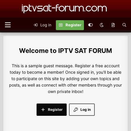
Log in
Register
IPTV SAT FORUM
This is a sample guest message. Register a free account
today to become a member! Once signed in, you'll be able
to participate on this site by adding your own topics and
posts, as well as connect with other members through your
own private inbox!
Register
Log in