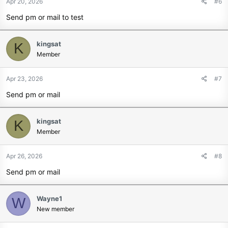
Apr 20, 2026
#6
Send pm or mail to test
kingsat
K
Member
Apr 23, 2026
#7
Send pm or mail
kingsat
K
Member
Apr 26, 2026
#8
Send pm or mail
Wayne1
W
New member