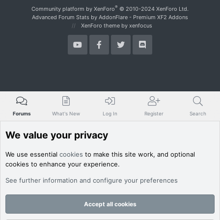
S
®
Community platform by XenForo
© 2010-2024 XenForo Ltd.
Advanced Forum Stats by
AddonFlare - Premium XF2 Addons
XenForo theme
by xenfocus
Forums
What's New
Log In
Register
Search
We value your privacy
We use essential
cookies
to make this site work, and optional
cookies to enhance your experience.
See further information and configure your preferences
Accept all cookies