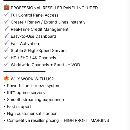
━━━━━━━━━━━━━━━━━━
PROFESSIONAL RESELLER PANEL INCLUDED
Full Control Panel Access
Create / Renew / Extend Lines Instantly
Real-Time Credit Management
Easy-to-Use Dashboard
Fast Activation
Stable & High-Speed Servers
HD / FHD / 4K Channels
Worldwide Channels + Sports + VOD
━━━━━━━━━━━━━━━━━━
WHY WORK WITH US?
• Powerful anti-freeze system
• 99% uptime servers
• Smooth streaming experience
• Fast support
• High customer satisfaction
• Competitive reseller pricing = HIGH PROFIT MARGINS