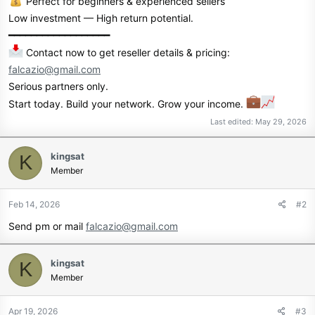
Perfect for beginners & experienced sellers
Low investment — High return potential.
━━━━━━━━━━━━━━━━━━
Contact now to get reseller details & pricing:
falcazio@gmail.com
Serious partners only.
Start today. Build your network. Grow your income.
Last edited:
May 29, 2026
kingsat
K
Member
Feb 14, 2026
#2
Send pm or mail
falcazio@gmail.com
kingsat
K
Member
Apr 19, 2026
#3