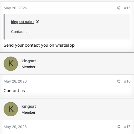
May 20, 2026
#15
kingsat said:
Contact us
Send your contact you on whatsapp
kingsat
K
Member
May 28, 2026
#16
Contact us
kingsat
K
Member
May 29, 2026
#17