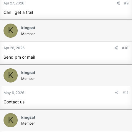
Apr 27, 2026
#9
Can I get a trail
kingsat
K
Member
Apr 28, 2026
#10
Send pm or mail
kingsat
K
Member
May 6, 2026
#11
Contact us
kingsat
K
Member