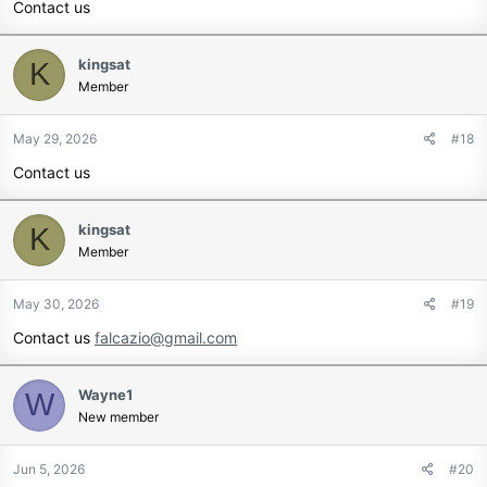
Contact us
kingsat
K
Member
May 29, 2026
#18
Contact us
kingsat
K
Member
May 30, 2026
#19
Contact us
falcazio@gmail.com
Wayne1
W
New member
Jun 5, 2026
#20