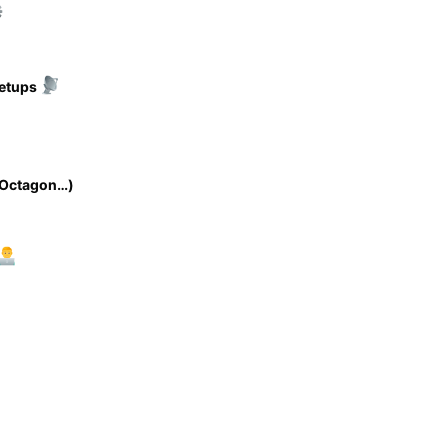
setups
 Octagon…)