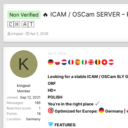
🔥 ICAM / OSCam SERVER – P
Non Verified
🇨🇭 🇦🇹
T
S
kingsat
Apr 5, 2026
h
t
r
a
e
r
Apr 5, 2026
a
t
K
d
d
s
a
t
t
Looking for a stable ICAM / OSCam SL
a
e
r
ORF
kingsat
t
HD+
Member
e
POLISH
Joined
Sep 12, 2021
r
Messages
185
You’re in the right place
Reaction score
1
Optimized for Europe:
Germany |
Points
18
Location
Germany
FEATURES: