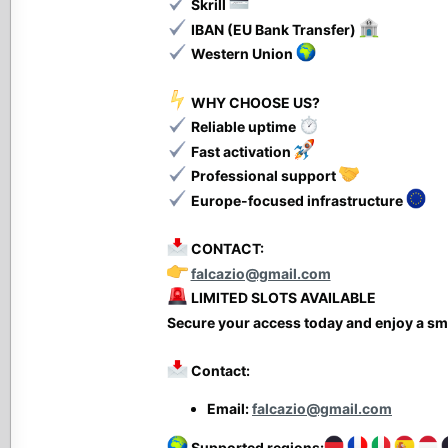
Skrill
IBAN (EU Bank Transfer)
Western Union
WHY CHOOSE US?
Reliable uptime
Fast activation
Professional support
Europe-focused infrastructure
CONTACT:
falcazio@gmail.com
LIMITED SLOTS AVAILABLE
Secure your access today and enjoy a sm
Contact:
Email:
falcazio@gmail.com
Supported regions: