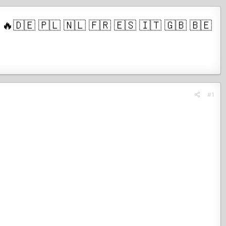
🇪 🇵🇱 🇳🇱 🇫🇷 🇪🇸 🇮🇹 🇬🇧 🇧🇪
#1