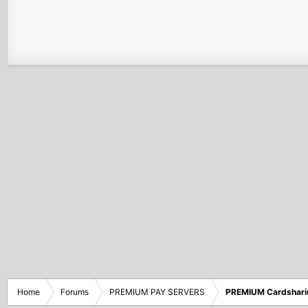
Home
Forums
PREMIUM PAY SERVERS
PREMIUM Cardshari