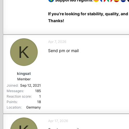
If you're looking for stability, quality, an
Thanks!
Apr 7, 2026
K
Send pm or mail
kingsat
Member
Joined
Sep 12, 2021
Messages
185
Reaction score
1
Points
18
Location
Germany
Apr 17, 2026