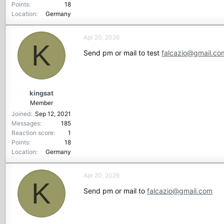
Points
18
Location
Germany
Apr 20, 2026
K
Send pm or mail to test
falcazio@gmail.co
kingsat
Member
Joined
Sep 12, 2021
Messages
185
Reaction score
1
Points
18
Location
Germany
Apr 20, 2026
K
Send pm or mail to
falcazio@gmail.com