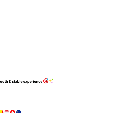
ooth & stable experience