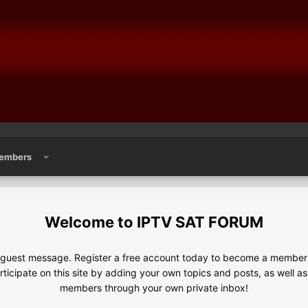
embers
IPTV SAT FORUM
e guest message. Register a free account today to become a member!
articipate on this site by adding your own topics and posts, as well a
members through your own private inbox!