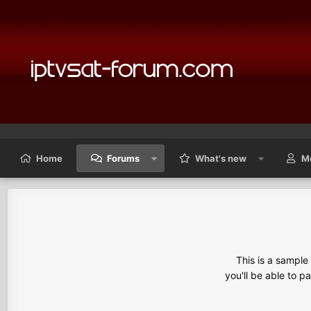
Home
Forums
What's new
M
This is a sampl
you'll be able to p