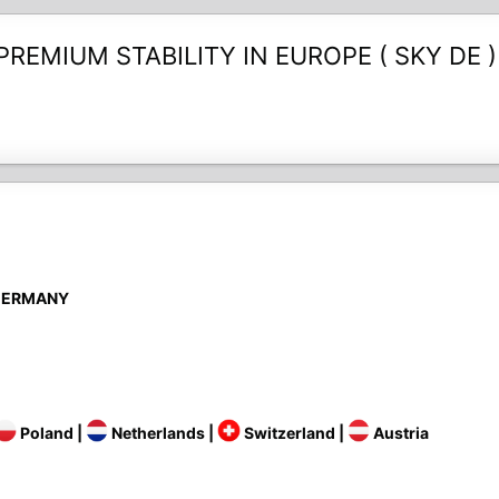
REMIUM STABILITY IN EUROPE ( SKY DE ) 🔥
Y GERMANY
Poland |
Netherlands |
Switzerland |
Austria