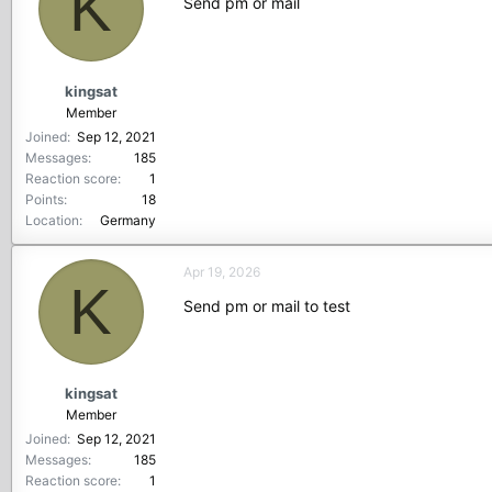
K
Send pm or mail
kingsat
Member
Joined
Sep 12, 2021
Messages
185
Reaction score
1
Points
18
Location
Germany
Apr 19, 2026
K
Send pm or mail to test
kingsat
Member
Joined
Sep 12, 2021
Messages
185
Reaction score
1