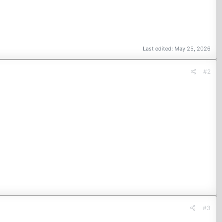
Last edited:
May 25, 2026
#2
#3