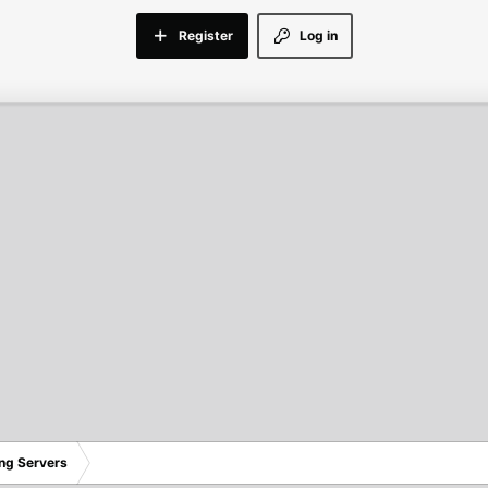
Register
Log in
ng Servers