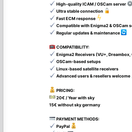
High-quality ICAM / OSCam server
Ultra stable connection
Fast ECM response
Compatible with Enigma2 & OSCam 
Regular updates & maintenance
COMPATIBILITY:
Enigma2 Receivers (VU+, Dreambox,
OSCam-based setups
Linux-based satellite receivers
Advanced users & resellers welcome
PRICING:
20€ / Year with sky
15€ without sky germany
PAYMENT METHODS:
PayPal