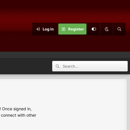
Log in
Register
 Once signed in,
s connect with other