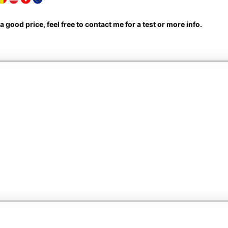
d a good price, feel free to contact me for a test or more info.