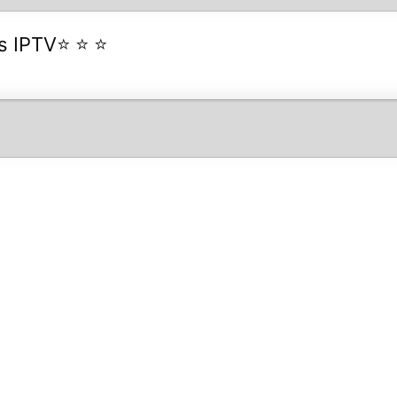
es IPTV⭐ ⭐ ⭐