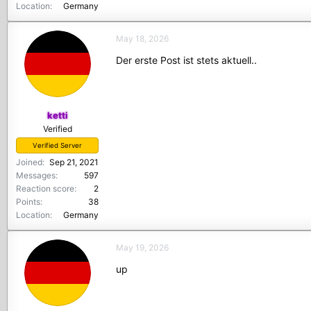
Location
Germany
May 18, 2026
Der erste Post ist stets aktuell..
ketti
Verified
Verified Server
Joined
Sep 21, 2021
Messages
597
Reaction score
2
Points
38
Location
Germany
May 19, 2026
up