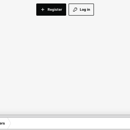
Register
Log in
ers