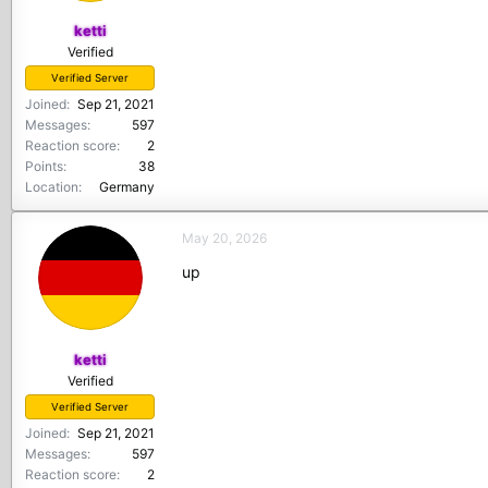
ketti
Verified
Verified Server
Joined
Sep 21, 2021
Messages
597
Reaction score
2
Points
38
Location
Germany
May 20, 2026
up
ketti
Verified
Verified Server
Joined
Sep 21, 2021
Messages
597
Reaction score
2