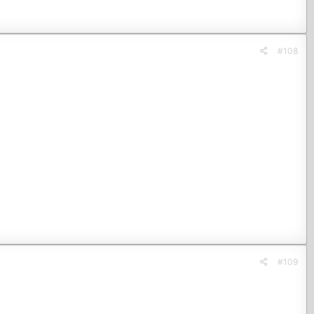
#108
#109