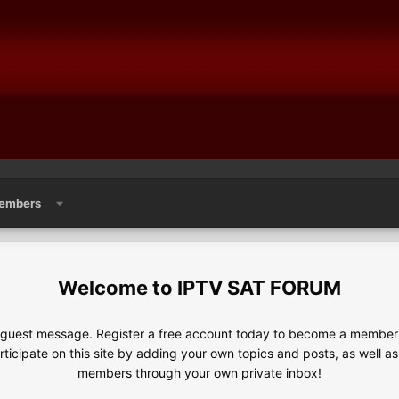
embers
IPTV SAT FORUM
e guest message. Register a free account today to become a member!
articipate on this site by adding your own topics and posts, as well a
members through your own private inbox!