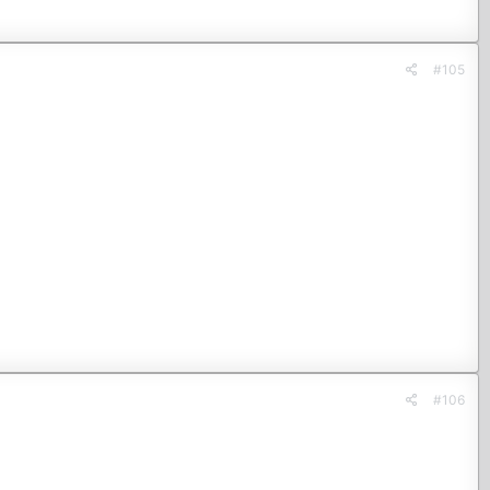
#105
#106