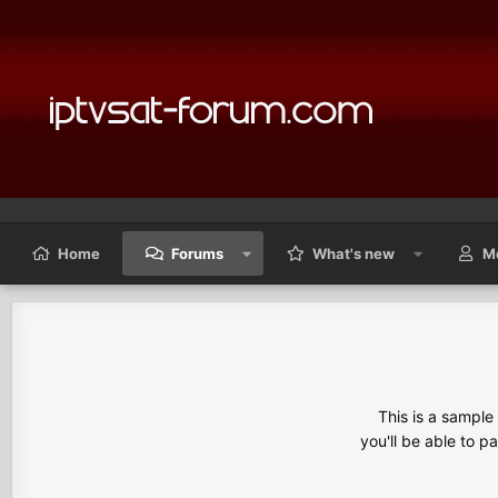
Home
Forums
What's new
M
This is a sampl
you'll be able to p