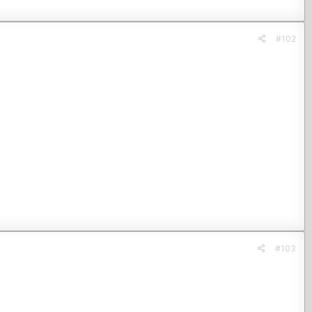
#102
#103