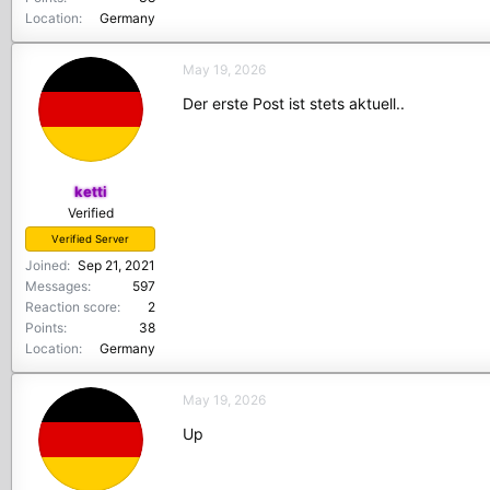
Location
Germany
May 19, 2026
Der erste Post ist stets aktuell..
ketti
Verified
Verified Server
Joined
Sep 21, 2021
Messages
597
Reaction score
2
Points
38
Location
Germany
May 19, 2026
Up