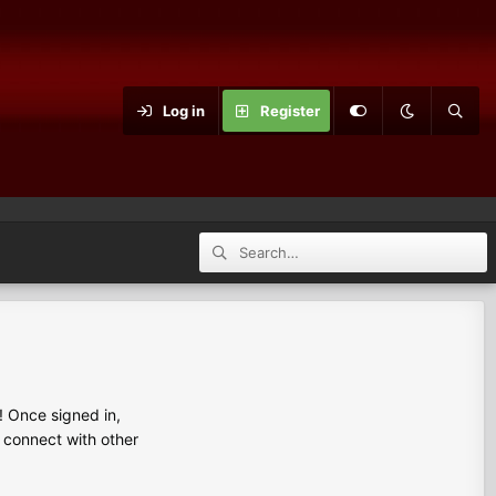
Log in
Register
 Once signed in,
s connect with other