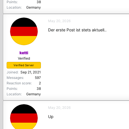
Points
38
Location
Germany
May 20, 2026
Der erste Post ist stets aktuell..
ketti
Verified
Verified Server
Joined
Sep 21, 2021
Messages
597
Reaction score
2
Points
38
Location
Germany
May 20, 2026
Up