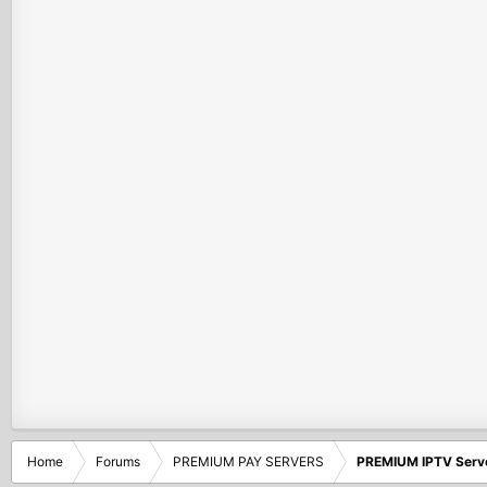
Home
Forums
PREMIUM PAY SERVERS
PREMIUM IPTV Serv