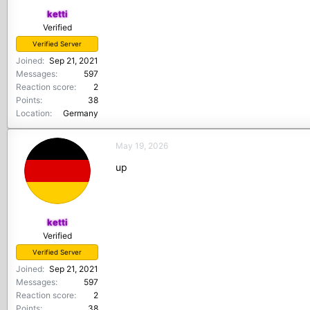
ketti
Verified
Verified Server
Joined
Sep 21, 2021
Messages
597
Reaction score
2
Points
38
Location
Germany
May 19, 2026
up
ketti
Verified
Verified Server
Joined
Sep 21, 2021
Messages
597
Reaction score
2
Points
38