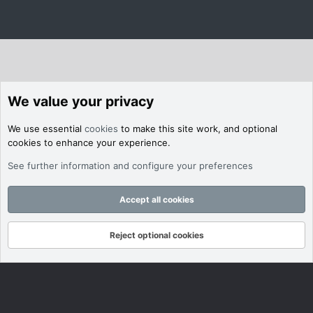
We value your privacy
We use essential
cookies
to make this site work, and optional
cookies to enhance your experience.
See further information and configure your preferences
Accept all cookies
Reject optional cookies
Forums
What's New
Log In
Register
Search