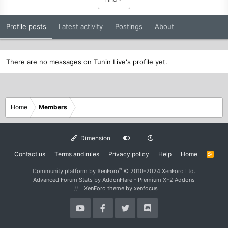
Profile posts
Latest activity
Postings
About
There are no messages on Tunin Live's profile yet.
Home
Members
Dimension
Contact us
Terms and rules
Privacy policy
Help
Home
R
S
S
®
Community platform by XenForo
© 2010-2024 XenForo Ltd.
Advanced Forum Stats by
AddonFlare - Premium XF2 Addons
XenForo theme
by xenfocus