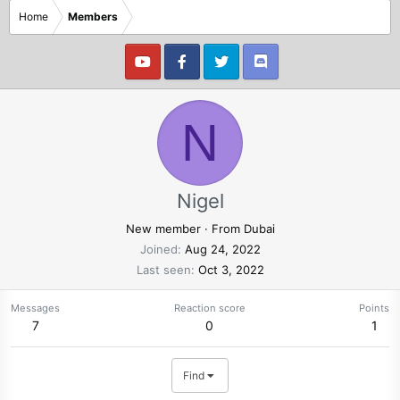
Home
Members
N
Nigel
New member
·
From
Dubai
Joined
Aug 24, 2022
Last seen
Oct 3, 2022
Messages
Reaction score
Points
7
0
1
Find