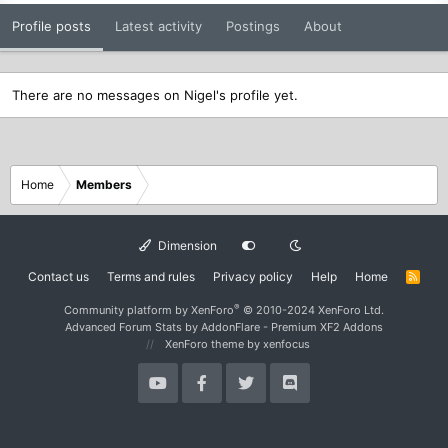
Profile posts
Latest activity
Postings
About
There are no messages on Nigel's profile yet.
Home
Members
Dimension
Contact us
Terms and rules
Privacy policy
Help
Home
R
S
S
®
Community platform by XenForo
© 2010-2024 XenForo Ltd.
Advanced Forum Stats by
AddonFlare - Premium XF2 Addons
XenForo theme
by xenfocus