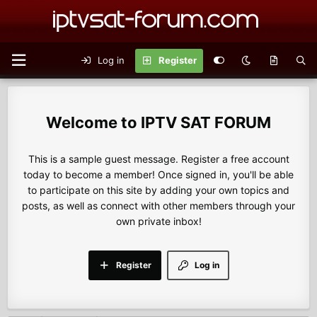
Log in
Register
IPTV SAT FORUM
This is a sample guest message. Register a free account
today to become a member! Once signed in, you'll be able
to participate on this site by adding your own topics and
posts, as well as connect with other members through your
own private inbox!
Register
Log in