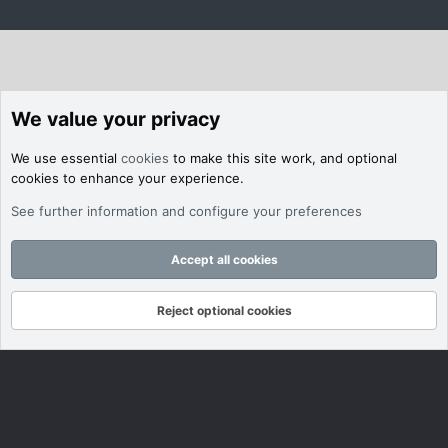
We value your privacy
We use essential
cookies
to make this site work, and optional
cookies to enhance your experience.
See further information and configure your preferences
Accept all cookies
Reject optional cookies
Forums
What's New
Log In
Register
Search