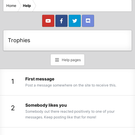
Home
Help
Trophies
Help pages
First message
1
Post a message somewhere on the site to receive this.
Somebody likes you
2
Somebody out there reacted positively to one of your
messages. Keep posting like that for more!