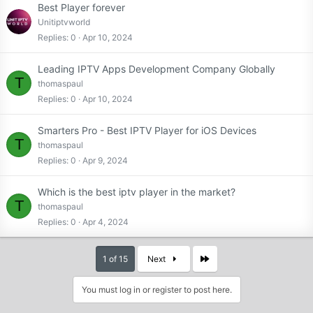
Best Player forever
Unitiptvworld
Replies
0
Apr 10, 2024
Leading IPTV Apps Development Company Globally
T
thomaspaul
Replies
0
Apr 10, 2024
Smarters Pro - Best IPTV Player for iOS Devices
T
thomaspaul
Replies
0
Apr 9, 2024
Which is the best iptv player in the market?
T
thomaspaul
Replies
0
Apr 4, 2024
Last
1 of 15
Next
You must log in or register to post here.