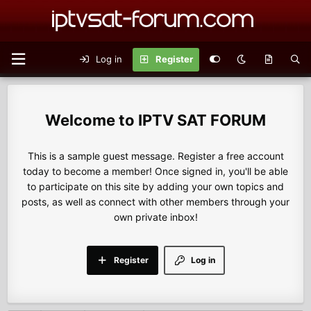
Log in
Register
IPTV SAT FORUM
This is a sample guest message. Register a free account
today to become a member! Once signed in, you'll be able
to participate on this site by adding your own topics and
posts, as well as connect with other members through your
own private inbox!
Register
Log in