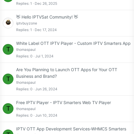
Replies
1
Dec 26, 2025
👋 Hello IPTVSat Community! 👋
iptvbuyzone
Replies
1
Dec 17, 2024
White Label OTT IPTV Player - Custom IPTV Smarters App
T
thomaspaul
Replies
0
Jul 1, 2024
Are You Planning to Launch OTT Apps for Your OTT
Business and Brand?
T
thomaspaul
Replies
0
Jun 26, 2024
Free IPTV Player - IPTV Smarters Web TV Player
T
thomaspaul
Replies
0
Jun 10, 2024
IPTV OTT App Development Services-WHMCS Smarters