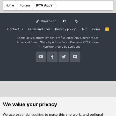
Home
Forums
IPTV Apps
Dimension
Contact us
Terms and rules
Privacy policy
Help
Home
R
S
S
®
Community platform by XenForo
© 2010-2024 XenForo Ltd.
Advanced Forum Stats by
AddonFlare - Premium XF2 Addons
XenForo theme
by xenfocus
We value your privacy
We use essential
cookies
to make this site work, and optional