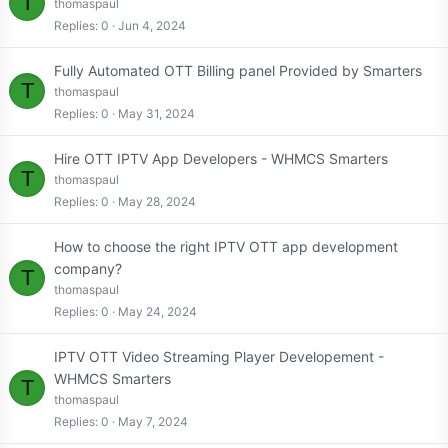
T
thomaspaul
Replies
0
Jun 4, 2024
Fully Automated OTT Billing panel Provided by Smarters
T
thomaspaul
Replies
0
May 31, 2024
Hire OTT IPTV App Developers - WHMCS Smarters
T
thomaspaul
Replies
0
May 28, 2024
How to choose the right IPTV OTT app development
company?
T
thomaspaul
Replies
0
May 24, 2024
IPTV OTT Video Streaming Player Developement -
WHMCS Smarters
T
thomaspaul
Replies
0
May 7, 2024