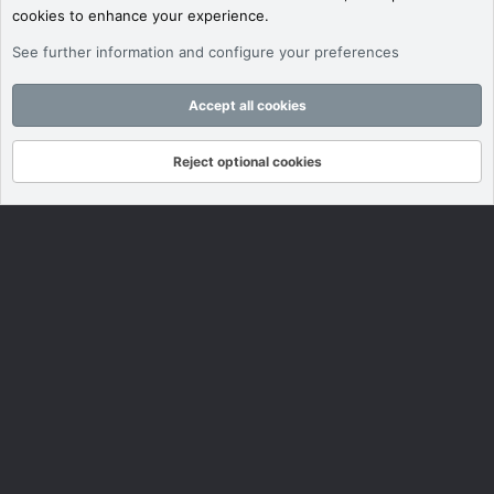
cookies to enhance your experience.
See further information and configure your preferences
Accept all cookies
Reject optional cookies
Forums
What's New
Log In
Register
Search