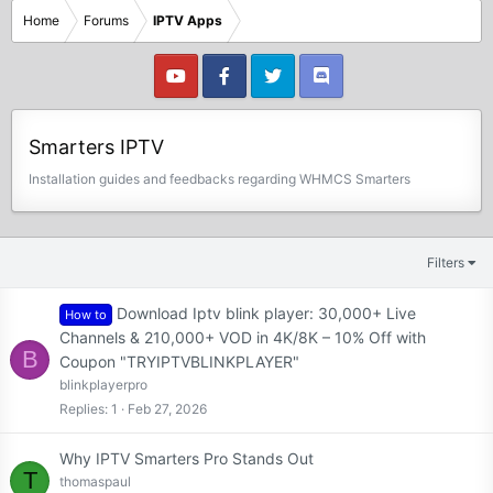
Home
Forums
IPTV Apps
Smarters IPTV
Installation guides and feedbacks regarding WHMCS Smarters
Filters
Download Iptv blink player: 30,000+ Live
How to
Channels & 210,000+ VOD in 4K/8K – 10% Off with
B
Coupon "TRYIPTVBLINKPLAYER"
blinkplayerpro
Replies
1
Feb 27, 2026
Why IPTV Smarters Pro Stands Out
T
thomaspaul