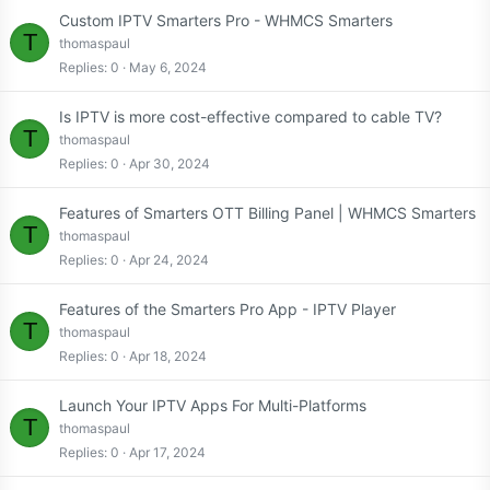
Custom IPTV Smarters Pro - WHMCS Smarters
T
thomaspaul
Replies
0
May 6, 2024
Is IPTV is more cost-effective compared to cable TV?
T
thomaspaul
Replies
0
Apr 30, 2024
Features of Smarters OTT Billing Panel | WHMCS Smarters
T
thomaspaul
Replies
0
Apr 24, 2024
Features of the Smarters Pro App - IPTV Player
T
thomaspaul
Replies
0
Apr 18, 2024
Launch Your IPTV Apps For Multi-Platforms
T
thomaspaul
Replies
0
Apr 17, 2024