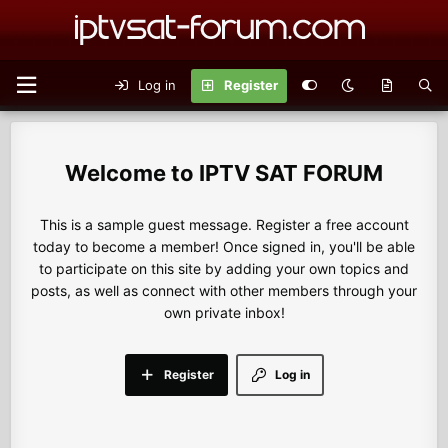
Log in
Register
IPTV SAT FORUM
This is a sample guest message. Register a free account
today to become a member! Once signed in, you'll be able
to participate on this site by adding your own topics and
posts, as well as connect with other members through your
own private inbox!
Register
Log in