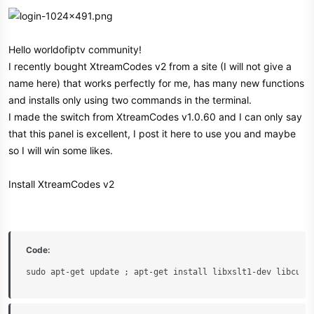
Hello worldofiptv community!
I recently bought XtreamCodes v2 from a site (I will not give a
name here) that works perfectly for me, has many new functions
and installs only using two commands in the terminal.
I made the switch from XtreamCodes v1.0.60 and I can only say
that this panel is excellent, I post it here to use you and maybe
so I will win some likes.
Install XtreamCodes v2
Code:
sudo apt-get update ; apt-get install libxslt1-dev libcurl