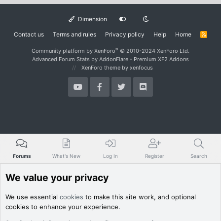
Dimension
Contact us
Terms and rules
Privacy policy
Help
Home
R
S
S
®
Community platform by XenForo
© 2010-2024 XenForo Ltd.
Advanced Forum Stats by
AddonFlare - Premium XF2 Addons
XenForo theme
by xenfocus
Forums
What's New
Log In
Register
Search
We value your privacy
We use essential
cookies
to make this site work, and optional
cookies to enhance your experience.