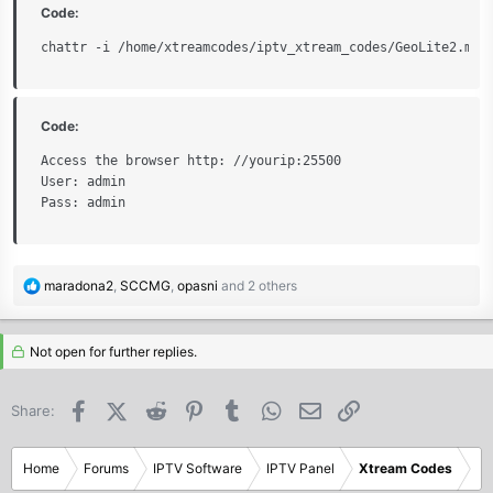
Code:
chattr -i /home/xtreamcodes/iptv_xtream_codes/GeoLite2.mmd
Code:
Access the browser http: //yourip:25500

User: admin

Pass: admin
R
maradona2
,
SCCMG
,
opasni
and 2 others
e
a
c
Not open for further replies.
t
i
Facebook
X (Twitter)
Reddit
Pinterest
Tumblr
WhatsApp
Email
Link
Share:
o
n
s
Home
Forums
IPTV Software
IPTV Panel
Xtream Codes
: