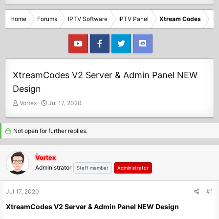
Home
Forums
IPTV Software
IPTV Panel
Xtream Codes
XtreamCodes V2 Server & Admin Panel NEW
Design
T
S
Vortex
Jul 17, 2020
h
t
r
a
e
r
Not open for further replies.
a
t
d
d
Vortex
s
a
Administrator
t
t
Staff member
Administrator
a
e
r
Jul 17, 2020
#1
t
e
XtreamCodes V2 Server & Admin Panel NEW Design
r