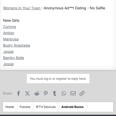
Womens In Your Town
- Anonymous Ad**t Dating - No Selfie
New Girls
Corinne
Amber
Mariposa
Busty Anastasia
Jessie
Bamby Belle
Jessie
You must log in or register to reply here.
Facebook
X (Twitter)
Reddit
Pinterest
Tumblr
WhatsApp
Email
Link
Share:
Home
Forums
IPTV Devices
Android Boxes