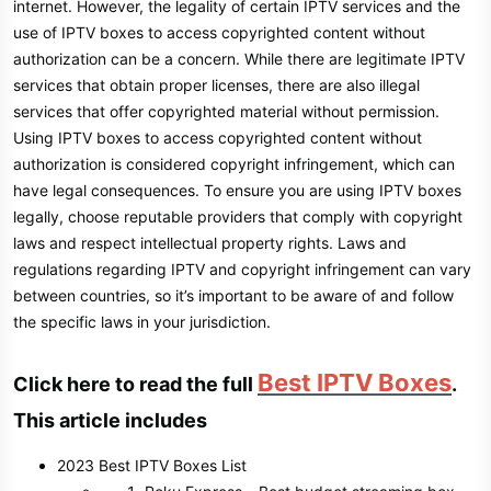
internet. However, the legality of certain IPTV services and the
use of IPTV boxes to access copyrighted content without
authorization can be a concern. While there are legitimate IPTV
services that obtain proper licenses, there are also illegal
services that offer copyrighted material without permission.
Using IPTV boxes to access copyrighted content without
authorization is considered copyright infringement, which can
have legal consequences. To ensure you are using IPTV boxes
legally, choose reputable providers that comply with copyright
laws and respect intellectual property rights. Laws and
regulations regarding IPTV and copyright infringement can vary
between countries, so it’s important to be aware of and follow
the specific laws in your jurisdiction.
Best IPTV Boxes
Click here to read the full
.
This article includes
2023 Best IPTV Boxes List