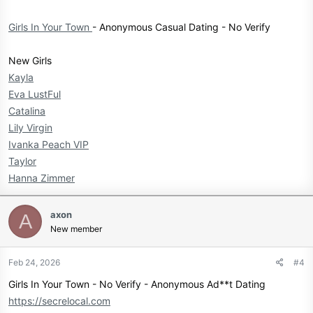
Girls In Your Town
- Anonymous Casual Dating - No Verify
New Girls
Kayla
Eva LustFul
Catalina
Lily Virgin
Ivanka Peach VIP
Taylor
Hanna Zimmer
axon
A
New member
Feb 24, 2026
#4
Girls In Your Town - No Verify - Anonymous Ad**t Dating
https://secrelocal.com