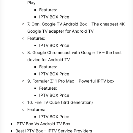
Play
Features:
IPTV BOX Price
7. Onn. Google TV Android Box – The cheapest 4K
Google TV adapter for Android TV
Features:
IPTV BOX Price
8. Google Chromecast with Google TV – the best
device for Android TV
Features:
IPTV BOX Price
9. Formuler Z11 Pro Max – Powerful IPTV box
Features:
IPTV BOX Price
10. Fire TV Cube (3rd Generation)
Features:
IPTV BOX Price
IPTV Box Vs Android TV Box
Best IPTV Box – IPTV Service Providers