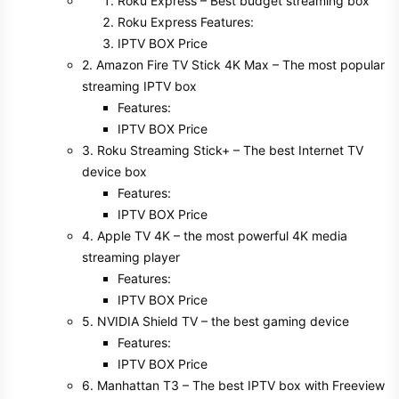
Roku Express – Best budget streaming box
Roku Express Features:
IPTV BOX Price
2. Amazon Fire TV Stick 4K Max – The most popular
streaming IPTV box
Features:
IPTV BOX Price
3. Roku Streaming Stick+ – The best Internet TV
device box
Features:
IPTV BOX Price
4. Apple TV 4K – the most powerful 4K media
streaming player
Features:
IPTV BOX Price
5. NVIDIA Shield TV – the best gaming device
Features:
IPTV BOX Price
6. Manhattan T3 – The best IPTV box with Freeview