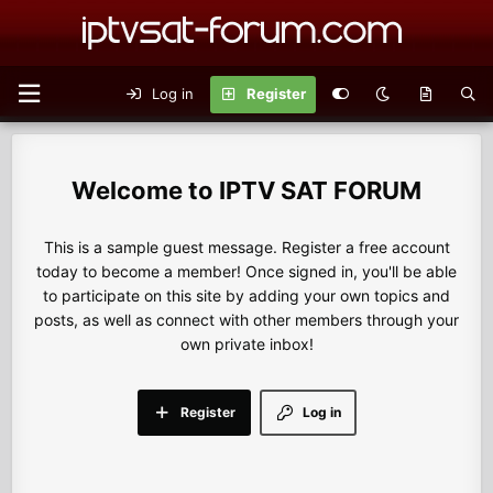
Log in
Register
IPTV SAT FORUM
This is a sample guest message. Register a free account
today to become a member! Once signed in, you'll be able
to participate on this site by adding your own topics and
posts, as well as connect with other members through your
own private inbox!
Register
Log in