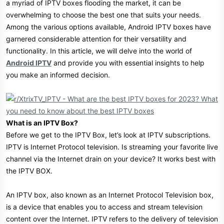
a myriad of IPTV boxes flooding the market, it can be
r
overwhelming to choose the best one that suits your needs.
Among the various options available, Android IPTV boxes have
garnered considerable attention for their versatility and
functionality. In this article, we will delve into the world of
Android IPTV
and provide you with essential insights to help
you make an informed decision.
What is an IPTV Box?
Before we get to the IPTV Box, let’s look at IPTV subscriptions.
IPTV is Internet Protocol television. Is streaming your favorite live
channel via the Internet drain on your device? It works best with
the IPTV BOX.
An IPTV box, also known as an Internet Protocol Television box,
is a device that enables you to access and stream television
content over the Internet. IPTV refers to the delivery of television