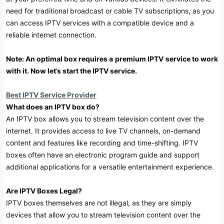
need for traditional broadcast or cable TV subscriptions, as you
can access IPTV services with a compatible device and a
reliable internet connection.
Note: An optimal box requires a
premium IPTV
service to work
with it. Now let’s start the IPTV service.
Best IPTV Service Provider
What does an IPTV box do?
An IPTV box allows you to stream television content over the
internet. It provides access to live TV channels, on-demand
content and features like recording and time-shifting. IPTV
boxes often have an electronic program guide and support
additional applications for a versatile entertainment experience.
Are IPTV Boxes Legal?
IPTV boxes themselves are not illegal, as they are simply
devices that allow you to stream television content over the