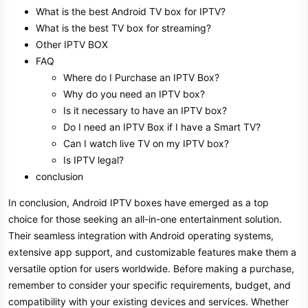
What is the best Android TV box for IPTV?
What is the best TV box for streaming?
Other IPTV BOX
FAQ
Where do I Purchase an IPTV Box?
Why do you need an IPTV box?
Is it necessary to have an IPTV box?
Do I need an IPTV Box if I have a Smart TV?
Can I watch live TV on my IPTV box?
Is IPTV legal?
conclusion
In conclusion, Android IPTV boxes have emerged as a top
choice for those seeking an all-in-one entertainment solution.
Their seamless integration with Android operating systems,
extensive app support, and customizable features make them a
versatile option for users worldwide. Before making a purchase,
remember to consider your specific requirements, budget, and
compatibility with your existing devices and services. Whether