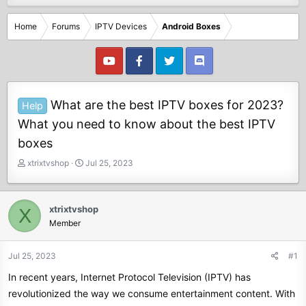
Home
Forums
IPTV Devices
Android Boxes
What are the best IPTV boxes for 2023?
Help
What you need to know about the best IPTV
boxes
T
S
xtrixtvshop
Jul 25, 2023
h
t
r
a
e
r
xtrixtvshop
X
a
t
Member
d
d
s
a
t
t
Jul 25, 2023
#1
a
e
In recent years, Internet Protocol Television (IPTV) has
r
t
revolutionized the way we consume entertainment content. With
e