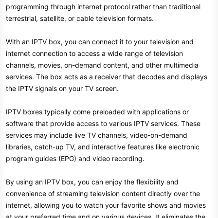
programming through internet protocol rather than traditional
terrestrial, satellite, or cable television formats.
With an IPTV box, you can connect it to your television and
internet connection to access a wide range of television
channels, movies, on-demand content, and other multimedia
services. The box acts as a receiver that decodes and displays
the IPTV signals on your TV screen.
IPTV boxes typically come preloaded with applications or
software that provide access to various IPTV services. These
services may include live TV channels, video-on-demand
libraries, catch-up TV, and interactive features like electronic
program guides (EPG) and video recording.
By using an IPTV box, you can enjoy the flexibility and
convenience of streaming television content directly over the
internet, allowing you to watch your favorite shows and movies
at your preferred time and on various devices. It eliminates the