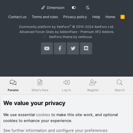
Dimension
Contact us
Terms and rules
Privacy policy
Help
Home
R
S
S
®
Community platform by XenForo
© 2010-2024 XenForo Ltd.
Advanced Forum Stats by
AddonFlare - Premium XF2 Addons
XenForo theme
by xenfocus
Forums
What's New
Log In
Register
Search
We value your privacy
We use essential
cookies
to make this site work, and optional
cookies to enhance your experience.
See further information and configure your preferences