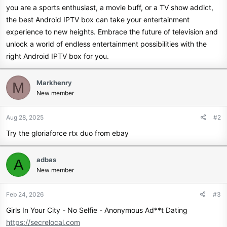
you are a sports enthusiast, a movie buff, or a TV show addict,
the best Android IPTV box can take your entertainment
experience to new heights. Embrace the future of television and
unlock a world of endless entertainment possibilities with the
right Android IPTV box for you.
Markhenry
M
New member
Aug 28, 2025
#2
Try the gloriaforce rtx duo from ebay
adbas
A
New member
Feb 24, 2026
#3
Girls In Your City - No Selfie - Anonymous Ad**t Dating
https://secrelocal.com