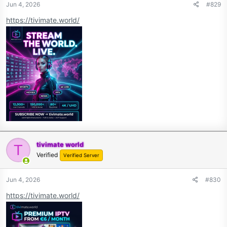
Jun 4, 2026
#829
https://tivimate.world/
tivimate world
T
Verified
Verified Server
Jun 4, 2026
#830
https://tivimate.world/