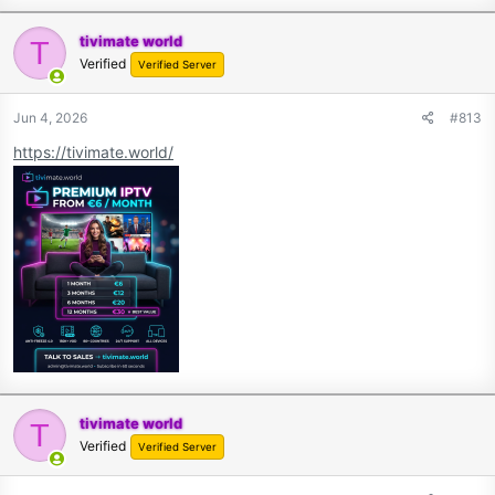
tivimate world
T
Verified
Verified Server
Jun 4, 2026
#813
https://tivimate.world/
tivimate world
T
Verified
Verified Server