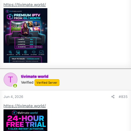
https://tivimate.world/
tivimate world
T
Verified
Verified Server
Jun 4, 2026
#835
https://tivimate.world/