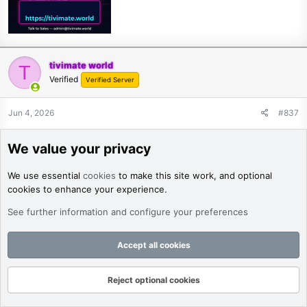
tivimate world
T
Verified
Verified Server
Jun 4, 2026
#837
https://tivimate.world/
We value your privacy
We use essential
cookies
to make this site work, and optional
cookies to enhance your experience.
See further information and configure your preferences
Accept all cookies
Reject optional cookies
Forums
What's New
Log In
Register
Search
tivimate world