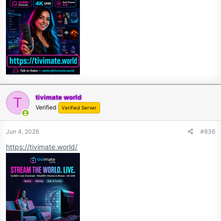
tivimate world
T
Verified
Verified Server
Jun 4, 2026
#836
https://tivimate.world/