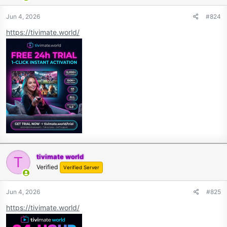
Jun 4, 2026
#824
https://tivimate.world/
tivimate world
T
Verified
Verified Server
Jun 4, 2026
#825
https://tivimate.world/