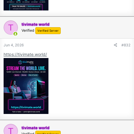
tivimate world
T
Verified
Verified Server
Jun 4, 2026
#832
https://tivimate.world/
tivimate world
T
Verified