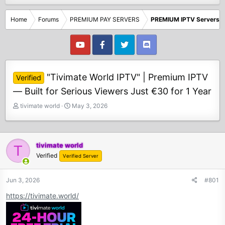
Home
Forums
PREMIUM PAY SERVERS
PREMIUM IPTV Servers
"Tivimate World IPTV" | Premium IPTV
Verified
— Built for Serious Viewers Just €30 for 1 Year
T
S
tivimate world
May 3, 2026
h
t
r
a
e
r
a
t
tivimate world
T
d
d
Verified
Verified Server
s
a
t
t
Jun 3, 2026
#801
a
e
r
https://tivimate.world/
t
e
r