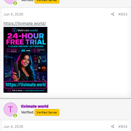
Verified Server
Jun 4, 2026
#833
https://tivimate.world/
tivimate world
T
Verified
Verified Server
Jun 4, 2026
#834