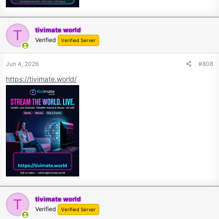
tivimate world
T
Verified
Verified Server
Jun 4, 2026
#808
https://tivimate.world/
tivimate world
T
Verified
Verified Server