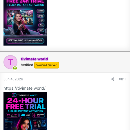
tivimate world
T
Verified
Verified Server
Jun 4, 2026
#811
https://tivimate.world/