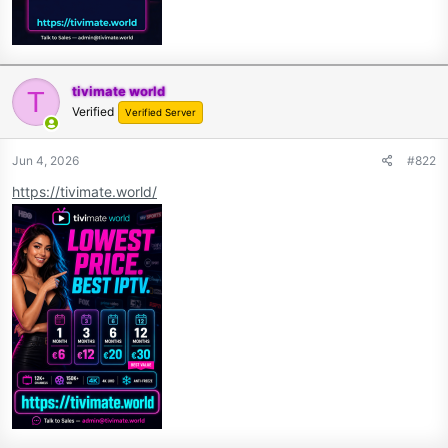
tivimate world
T
Verified
Verified Server
Jun 4, 2026
#822
https://tivimate.world/