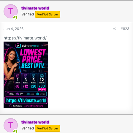
tivimate world
T
Verified
Verified Server
Jun 4, 2026
#823
https://tivimate.world/
tivimate world
T
Verified
Verified Server