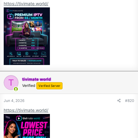
https://tivimate.world/
tivimate world
T
Verified
Verified Server
Jun 4, 2026
#820
https://tivimate.world/