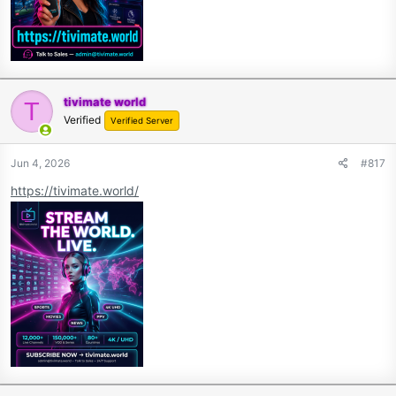
tivimate world
T
Verified
Verified Server
Jun 4, 2026
#817
https://tivimate.world/