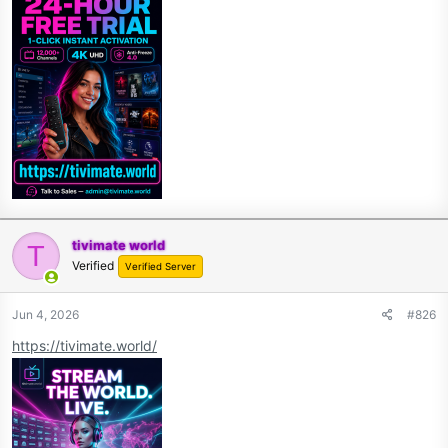
tivimate world
T
Verified
Verified Server
Jun 4, 2026
#826
https://tivimate.world/