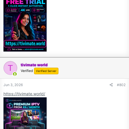
tivimate world
T
Verified
Verified Server
Jun 3, 2026
#802
https://tivimate.world/