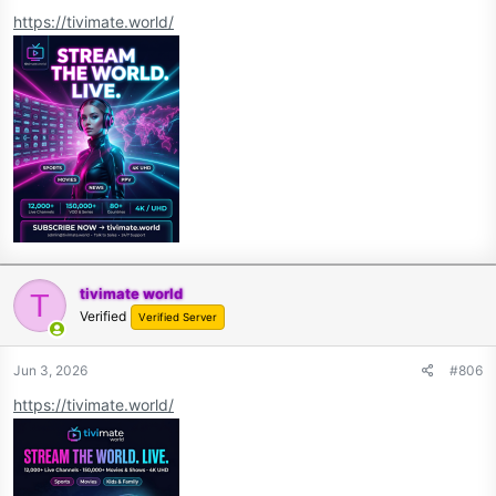
https://tivimate.world/
tivimate world
T
Verified
Verified Server
Jun 3, 2026
#806
https://tivimate.world/