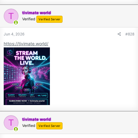
tivimate world
T
Verified
Verified Server
Jun 4, 2026
#828
https://tivimate.world/
tivimate world
T
Verified
Verified Server