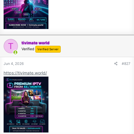
tivimate world
T
Verified
Verified Server
Jun 4, 2026
#827
https://tivimate.world/