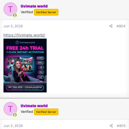
tivimate world
T
Verified
Verified Server
Jun 3, 2026
#804
https://tivimate.world/
tivimate world
T
Verified
Verified Server
Jun 3, 2026
#805