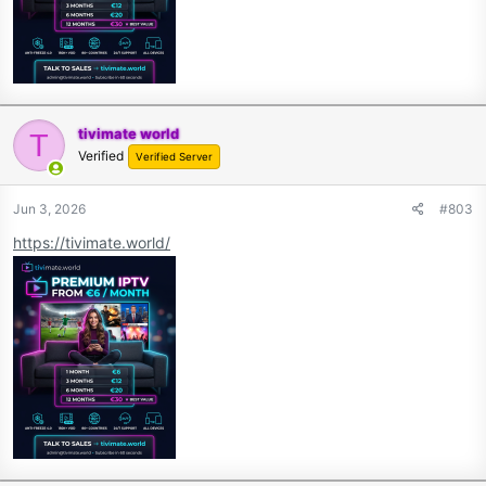
tivimate world
T
Verified
Verified Server
Jun 3, 2026
#803
https://tivimate.world/