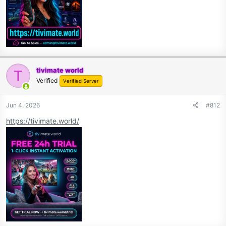
tivimate world
T
Verified
Verified Server
Jun 4, 2026
#812
https://tivimate.world/