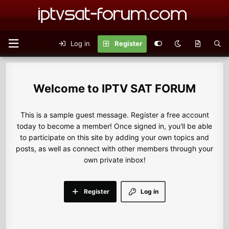
Log in
Register
IPTV SAT FORUM
This is a sample guest message. Register a free account
today to become a member! Once signed in, you'll be able
to participate on this site by adding your own topics and
posts, as well as connect with other members through your
own private inbox!
Register
Log in