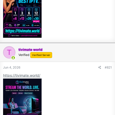
tivimate world
T
Verified
Verified Server
Jun 4, 2026
#821
https://tivimate.world/