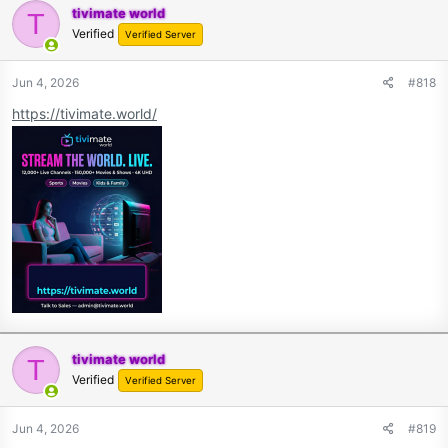
tivimate world
T
Verified
Verified Server
Jun 4, 2026
#818
https://tivimate.world/
tivimate world
T
Verified
Verified Server
Jun 4, 2026
#819