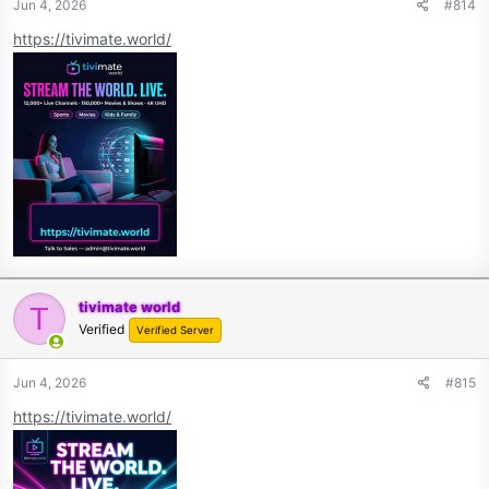
Jun 4, 2026
#814
https://tivimate.world/
tivimate world
T
Verified
Verified Server
Jun 4, 2026
#815
https://tivimate.world/