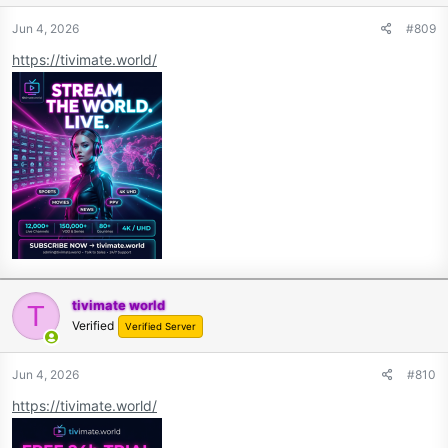
Jun 4, 2026
#809
https://tivimate.world/
tivimate world
T
Verified
Verified Server
Jun 4, 2026
#810
https://tivimate.world/