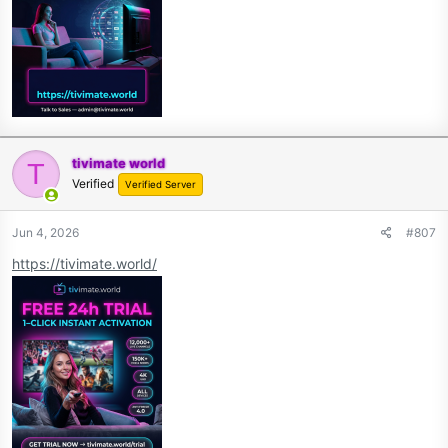
tivimate world
T
Verified
Verified Server
Jun 4, 2026
#807
https://tivimate.world/