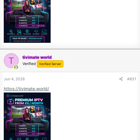
tivimate world
T
Verified
Verified Server
Jun 4, 2026
#831
https://tivimate.world/