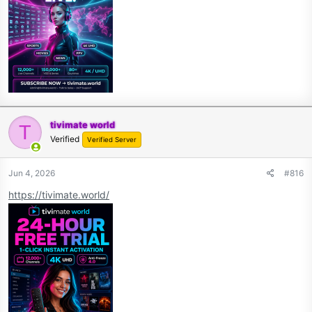
tivimate world
T
Verified
Verified Server
Jun 4, 2026
#816
https://tivimate.world/