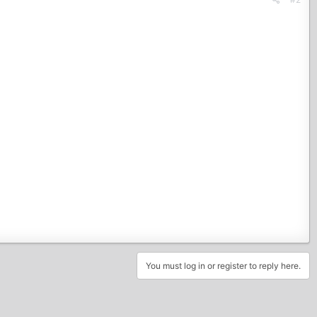
You must log in or register to reply here.