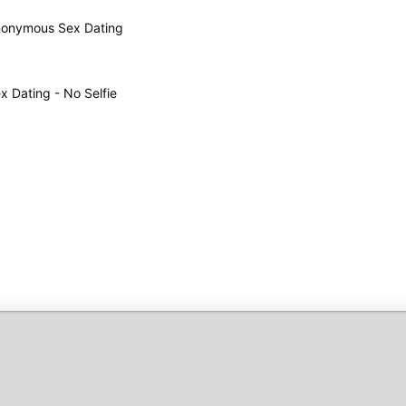
 Anonymous Sex Dating
 Dating - No Selfie