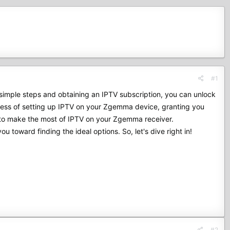
#1
imple steps and obtaining an IPTV subscription, you can unlock
rocess of setting up IPTV on your Zgemma device, granting you
w to make the most of IPTV on your Zgemma receiver.
ou toward finding the ideal options. So, let's dive right in!
#2