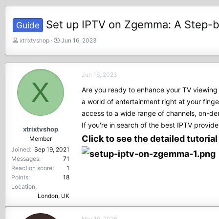
Set up IPTV on Zgemma: A Step-
Guide
T
S
xtrixtvshop
Jun 16, 2023
h
t
r
a
e
r
Jun 16, 2023
a
t
X
d
d
Are you ready to enhance your TV viewing 
s
a
a world of entertainment right at your fin
t
t
access to a wide range of channels, on-de
a
e
r
If you're in search of the best IPTV provider
xtrixtvshop
t
Click to see the detailed tutoria
Member
e
Joined
Sep 19, 2021
r
Messages
71
Reaction score
1
Points
18
Location
London, UK
Mar 19, 2026