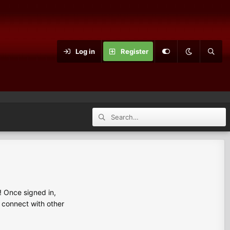
Log in
Register
 Once signed in,
s connect with other