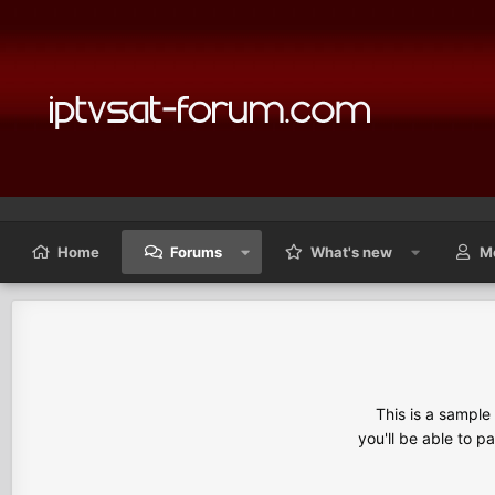
Home
Forums
What's new
M
This is a sampl
you'll be able to p