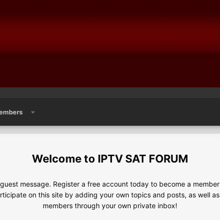
embers
IPTV SAT FORUM
e guest message. Register a free account today to become a member!
articipate on this site by adding your own topics and posts, as well a
members through your own private inbox!