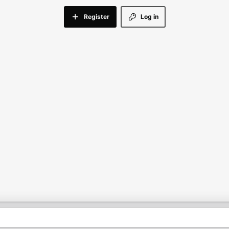
Register
Log in