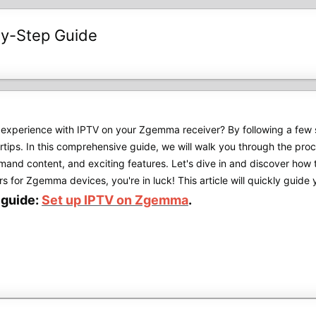
by-Step Guide
experience with IPTV on your Zgemma receiver? By following a few s
gertips. In this comprehensive guide, we will walk you through the p
mand content, and exciting features. Let's dive in and discover ho
s for Zgemma devices, you're in luck! This article will quickly guide y
l guide:
Set up IPTV on Zgemma
.