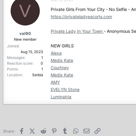
V
Private Girls From Your City - No Selfie -
https://privateladyescorts.com
Private Lady In Your Town
- Anonymous Sex
val90
New member
NEW GIRLS
Joined
Aug 15, 2023
Alexa
Messages
1
Medix Kate
Reaction score
0
Courtney
Points
1
Medix Kate
Location
Serbia
AMY
EVELYN Stone
Luminatria
Facebook
X (Twitter)
Reddit
Pinterest
Tumblr
WhatsApp
Email
Link
Share: