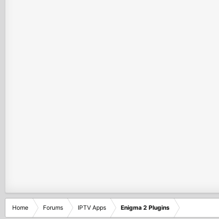
Home
Forums
IPTV Apps
Enigma 2 Plugins