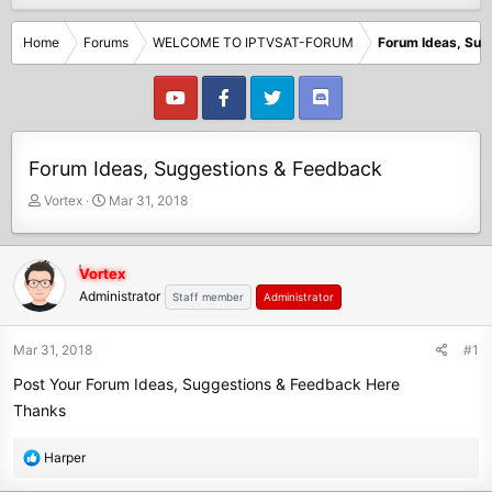
Home
Forums
WELCOME TO IPTVSAT-FORUM
Forum Ideas, Sug
Forum Ideas, Suggestions & Feedback
T
S
Vortex
Mar 31, 2018
h
t
r
a
e
r
Vortex
a
t
Administrator
Staff member
Administrator
d
d
s
a
t
t
Mar 31, 2018
#1
a
e
Post Your Forum Ideas, Suggestions & Feedback Here
r
t
Thanks
e
r
R
Harper
e