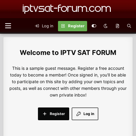
Log in
Register
IPTV SAT FORUM
This is a sample guest message. Register a free account
today to become a member! Once signed in, you'll be able
to participate on this site by adding your own topics and
posts, as well as connect with other members through your
own private inbox!
Register
Log in