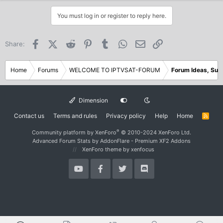
a
c
You must log in or register to reply here.
t
i
o
Facebook
X (Twitter)
Reddit
Pinterest
Tumblr
WhatsApp
Email
Link
Share:
n
s
:
Home
Forums
WELCOME TO IPTVSAT-FORUM
Forum Ideas, Sug
Dimension
Contact us
Terms and rules
Privacy policy
Help
Home
R
S
S
®
Community platform by XenForo
© 2010-2024 XenForo Ltd.
Advanced Forum Stats by
AddonFlare - Premium XF2 Addons
XenForo theme
by xenfocus