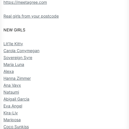
https://meetagree.com
Real girls from your postcode
NEW GIRLS
Lit1le Kitty
Carola Conymegan
Sovereign Syre
Maria Luna
Alexa
Hanna Zimmer
Ana Vavx
Natsumi
Abigail Garcia
Eva Angel
Kira-Liv
Mariposa
Coco Sunkiss