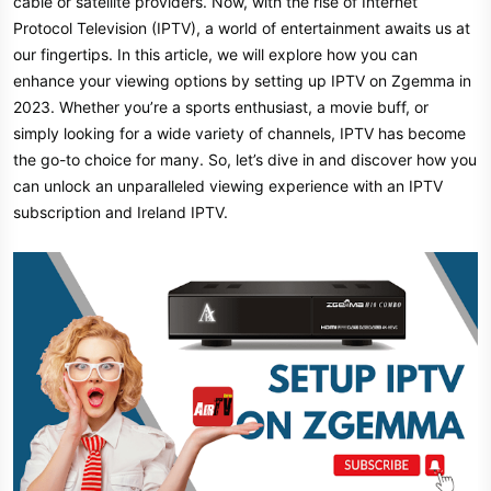
cable or satellite providers. Now, with the rise of Internet
Protocol Television (IPTV), a world of entertainment awaits us at
our fingertips. In this article, we will explore how you can
enhance your viewing options by setting up IPTV on Zgemma in
2023. Whether you’re a sports enthusiast, a movie buff, or
simply looking for a wide variety of channels, IPTV has become
the go-to choice for many. So, let’s dive in and discover how you
can unlock an unparalleled viewing experience with an IPTV
subscription and Ireland IPTV.