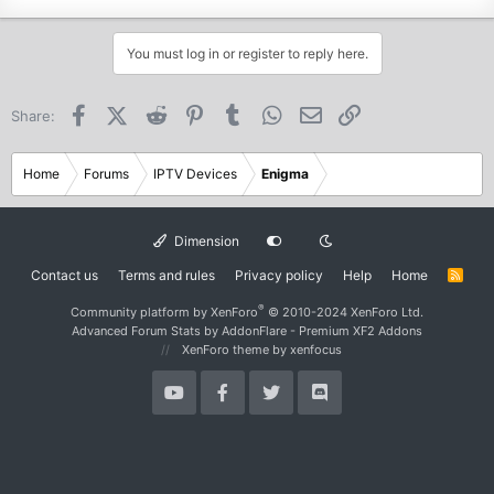
You must log in or register to reply here.
Facebook
X (Twitter)
Reddit
Pinterest
Tumblr
WhatsApp
Email
Link
Share:
Home
Forums
IPTV Devices
Enigma
Dimension
Contact us
Terms and rules
Privacy policy
Help
Home
R
S
S
®
Community platform by XenForo
© 2010-2024 XenForo Ltd.
Advanced Forum Stats by
AddonFlare - Premium XF2 Addons
XenForo theme
by xenfocus