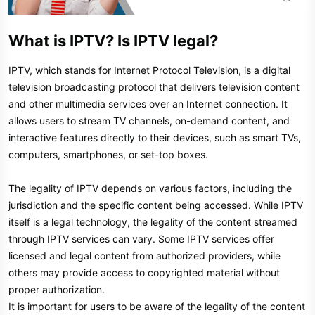
What is IPTV? Is IPTV legal?​
IPTV, which stands for Internet Protocol Television, is a digital
television broadcasting protocol that delivers television content
and other multimedia services over an Internet connection. It
allows users to stream TV channels, on-demand content, and
interactive features directly to their devices, such as smart TVs,
computers, smartphones, or set-top boxes.
The legality of IPTV depends on various factors, including the
jurisdiction and the specific content being accessed. While IPTV
itself is a legal technology, the legality of the content streamed
through IPTV services can vary. Some IPTV services offer
licensed and legal content from authorized providers, while
others may provide access to copyrighted material without
proper authorization.
It is important for users to be aware of the legality of the content