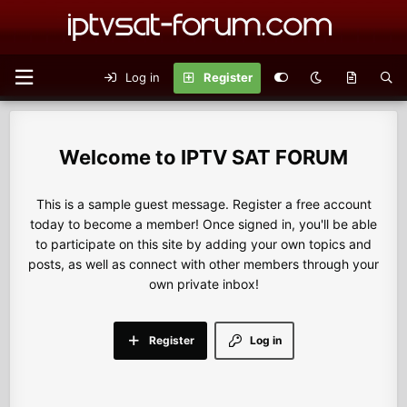
Log in
Register
IPTV SAT FORUM
This is a sample guest message. Register a free account
today to become a member! Once signed in, you'll be able
to participate on this site by adding your own topics and
posts, as well as connect with other members through your
own private inbox!
Register
Log in