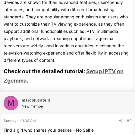
devices are known for their advanced features, user-friendly
interfaces, and compatibility with different broadcasting
standards. They are popular among enthusiasts and users who
want to customize their TV viewing experience, as they often
support additional functionalities such as IPTV, multimedia
playback, and network streaming capabilities. Zgemma
receivers are widely used in various countries to enhance the
television-watching experience and offer flexibility in accessing
different types of content.
Check out the detailed tutorial:
Setup IPTV on
Zgemma
.​
marcolucatelli
M
New member
Sunday at 9:08 AM
#2
Find a girl who shares your desires - No Selfie