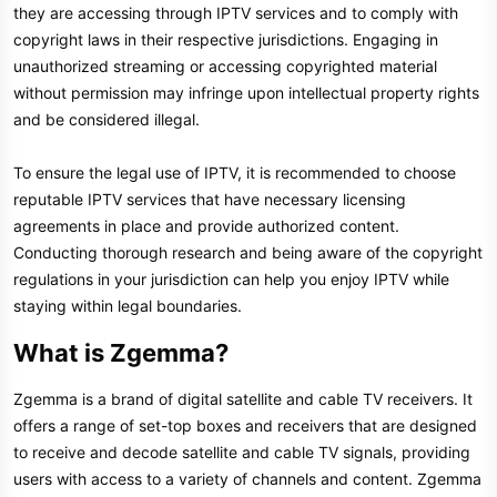
they are accessing through IPTV services and to comply with
copyright laws in their respective jurisdictions. Engaging in
unauthorized streaming or accessing copyrighted material
without permission may infringe upon intellectual property rights
and be considered illegal.
To ensure the legal use of IPTV, it is recommended to choose
reputable IPTV services that have necessary licensing
agreements in place and provide authorized content.
Conducting thorough research and being aware of the copyright
regulations in your jurisdiction can help you enjoy IPTV while
staying within legal boundaries.
What is Zgemma?​
Zgemma is a brand of digital satellite and cable TV receivers. It
offers a range of set-top boxes and receivers that are designed
to receive and decode satellite and cable TV signals, providing
users with access to a variety of channels and content. Zgemma