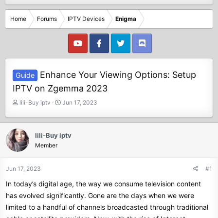
Home
Forums
IPTV Devices
Enigma
Enhance Your Viewing Options: Setup
Guide
IPTV on Zgemma 2023
T
S
lili-Buy iptv
Jun 17, 2023
h
t
r
a
e
r
lili-Buy iptv
a
t
Member
d
d
s
a
t
t
Jun 17, 2023
#1
a
e
In today’s digital age, the way we consume television content
r
t
has evolved significantly. Gone are the days when we were
e
limited to a handful of channels broadcasted through traditional
r