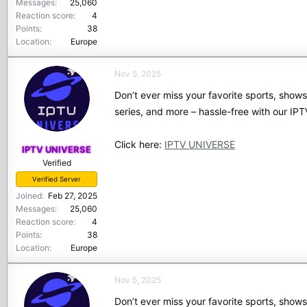
Messages
25,060
Reaction score
4
Points
38
Location
Europe
Nov 5, 2025
Don’t ever miss your favorite sports, show
series, and more – hassle-free with our I
Click here:
IPTV UNIVERSE
IPTV UNIVERSE
Verified
Verified Server
Joined
Feb 27, 2025
Messages
25,060
Reaction score
4
Points
38
Location
Europe
Nov 5, 2025
Don’t ever miss your favorite sports, show