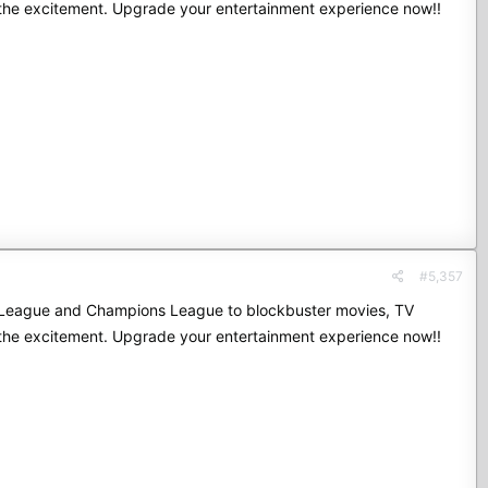
 the excitement. Upgrade your entertainment experience now!!
#5,357
mier League and Champions League to blockbuster movies, TV
 the excitement. Upgrade your entertainment experience now!!