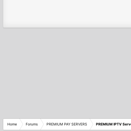
Home
Forums
PREMIUM PAY SERVERS
PREMIUM IPTV Serv