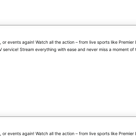
s, or events again! Watch all the action – from live sports like Pre
PTV service! Stream everything with ease and never miss a moment of
s, or events again! Watch all the action – from live sports like Pre