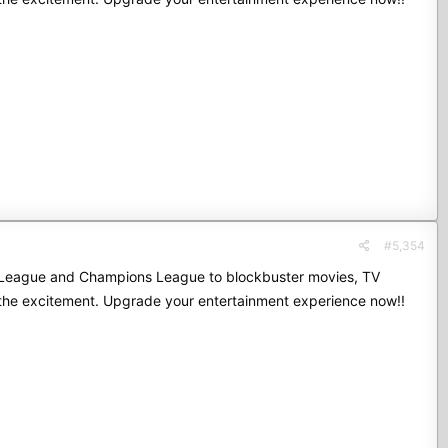
#5,354
mier League and Champions League to blockbuster movies, TV
 the excitement. Upgrade your entertainment experience now!!