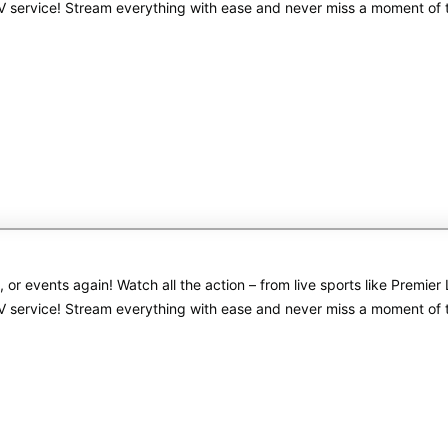
PTV service! Stream everything with ease and never miss a moment of
s, or events again! Watch all the action – from live sports like Pre
PTV service! Stream everything with ease and never miss a moment of