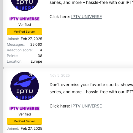
series, and more – hassle-free with our I
Click here:
IPTV UNIVERSE
IPTV UNIVERSE
Verified
Verified Server
Joined
Feb 27, 2025
Messages
25,060
Reaction score
4
Points
38
Location
Europe
Nov 5, 2025
Don’t ever miss your favorite sports, show
series, and more – hassle-free with our I
Click here:
IPTV UNIVERSE
IPTV UNIVERSE
Verified
Verified Server
Joined
Feb 27, 2025