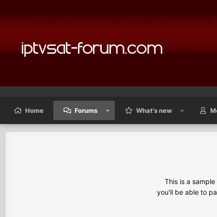
Home
Forums
What's new
M
This is a sampl
you'll be able to p