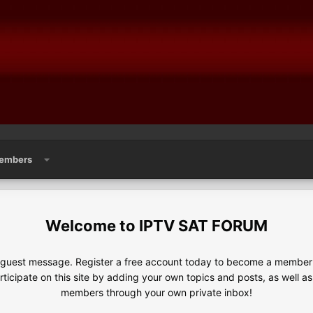
embers
IPTV SAT FORUM
e guest message. Register a free account today to become a member!
articipate on this site by adding your own topics and posts, as well a
members through your own private inbox!