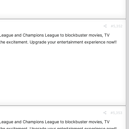
#5,352
mier League and Champions League to blockbuster movies, TV
 the excitement. Upgrade your entertainment experience now!!
#5,353
mier League and Champions League to blockbuster movies, TV
 the excitement. Upgrade your entertainment experience now!!