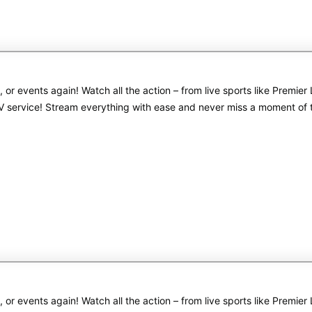
s, or events again! Watch all the action – from live sports like Pre
PTV service! Stream everything with ease and never miss a moment of
s, or events again! Watch all the action – from live sports like Pre