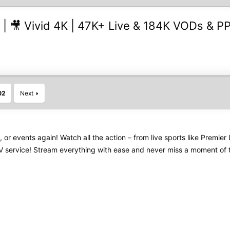
 | 🎥 Vivid 4K | 47K+ Live & 184K VODs & PP
02
Next
s, or events again! Watch all the action – from live sports like Pre
PTV service! Stream everything with ease and never miss a moment of