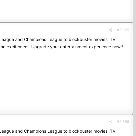
#5,355
mier League and Champions League to blockbuster movies, TV
 the excitement. Upgrade your entertainment experience now!!
#5,356
mier League and Champions League to blockbuster movies, TV