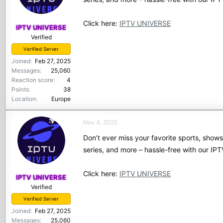
Click here:
IPTV UNIVERSE
IPTV UNIVERSE
Verified
Verified Server
Joined
Feb 27, 2025
Messages
25,060
Reaction score
4
Points
38
Location
Europe
Nov 4, 2025
Don’t ever miss your favorite sports, show
series, and more – hassle-free with our I
Click here:
IPTV UNIVERSE
IPTV UNIVERSE
Verified
Verified Server
Joined
Feb 27, 2025
Messages
25,060