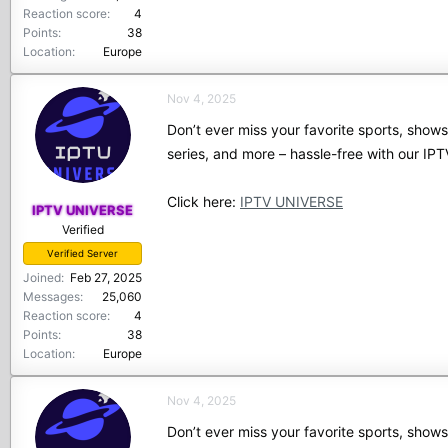
Reaction score
4
Points
38
Location
Europe
Nov 4, 2025
Don’t ever miss your favorite sports, show
series, and more – hassle-free with our I
Click here:
IPTV UNIVERSE
IPTV UNIVERSE
Verified
Verified Server
Joined
Feb 27, 2025
Messages
25,060
Reaction score
4
Points
38
Location
Europe
Nov 4, 2025
Don’t ever miss your favorite sports, show