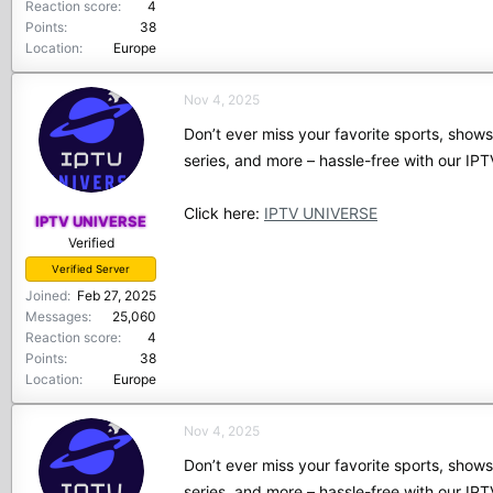
Reaction score
4
Points
38
Location
Europe
Nov 4, 2025
Don’t ever miss your favorite sports, show
series, and more – hassle-free with our I
Click here:
IPTV UNIVERSE
IPTV UNIVERSE
Verified
Verified Server
Joined
Feb 27, 2025
Messages
25,060
Reaction score
4
Points
38
Location
Europe
Nov 4, 2025
Don’t ever miss your favorite sports, show
series, and more – hassle-free with our I