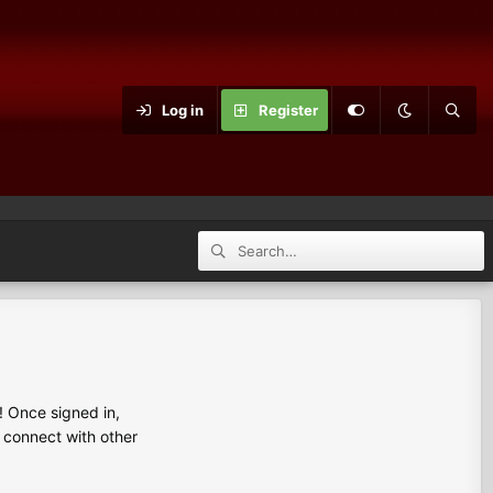
Log in
Register
 Once signed in,
s connect with other