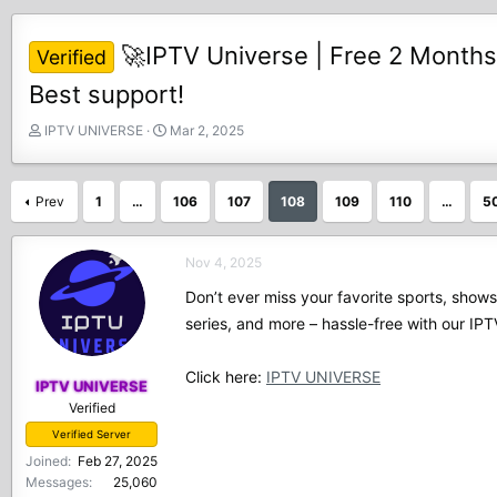
🚀IPTV Universe | Free 2 Months
Verified
Best support!
T
S
IPTV UNIVERSE
Mar 2, 2025
h
t
r
a
e
r
Prev
1
…
106
107
108
109
110
…
5
a
t
d
d
s
a
Nov 4, 2025
t
t
Don’t ever miss your favorite sports, show
a
e
r
series, and more – hassle-free with our I
t
e
Click here:
IPTV UNIVERSE
r
IPTV UNIVERSE
Verified
Verified Server
Joined
Feb 27, 2025
Messages
25,060