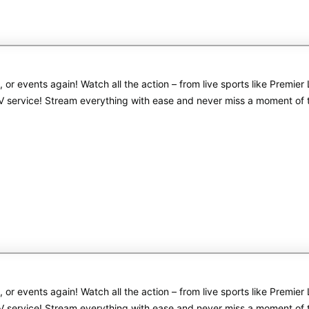
s, or events again! Watch all the action – from live sports like Pre
PTV service! Stream everything with ease and never miss a moment of
s, or events again! Watch all the action – from live sports like Pre
PTV service! Stream everything with ease and never miss a moment of