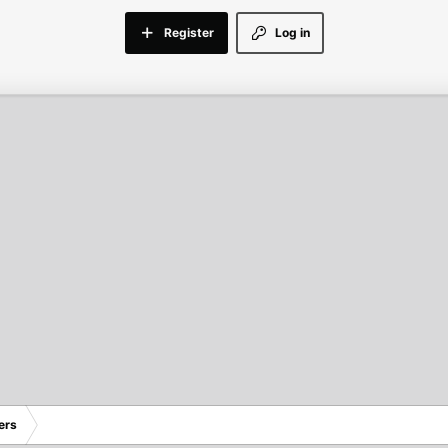
Register
Log in
ers