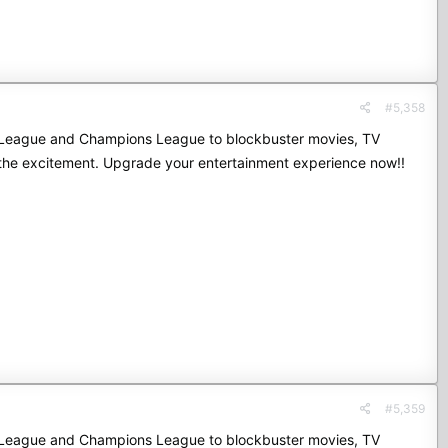
#5,358
mier League and Champions League to blockbuster movies, TV
 the excitement. Upgrade your entertainment experience now!!
#5,359
mier League and Champions League to blockbuster movies, TV