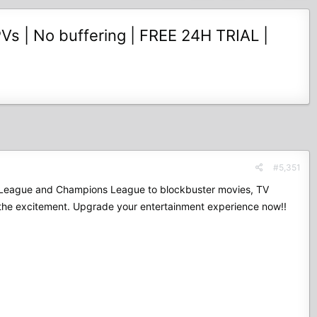
Vs | No buffering | FREE 24H TRIAL |
#5,351
mier League and Champions League to blockbuster movies, TV
 the excitement. Upgrade your entertainment experience now!!