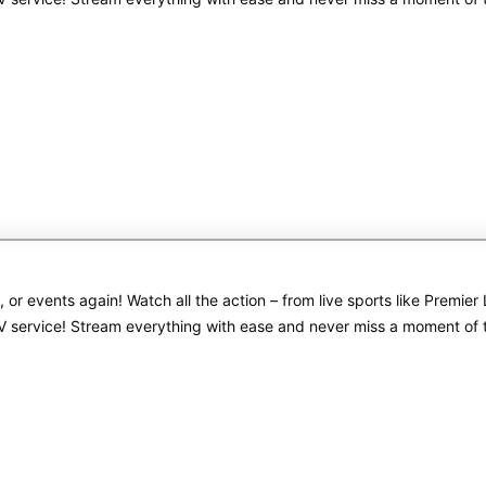
s, or events again! Watch all the action – from live sports like Pre
PTV service! Stream everything with ease and never miss a moment of