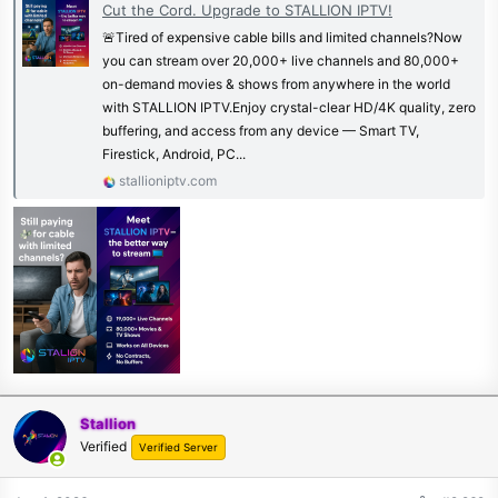
Cut the Cord. Upgrade to STALLION IPTV!
🚨Tired of expensive cable bills and limited channels?Now
you can stream over 20,000+ live channels and 80,000+
on-demand movies & shows from anywhere in the world
with STALLION IPTV.Enjoy crystal-clear HD/4K quality, zero
buffering, and access from any device — Smart TV,
Firestick, Android, PC...
stallioniptv.com
Stallion
Verified
Verified Server