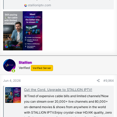
stallioniptv.com
Stallion
Verified
Verified Server
Jun 4, 2026
#9,964
Cut the Cord. Upgrade to STALLION IPTV!
🚨Tired of expensive cable bills and limited channels?Now
you can stream over 20,000+ live channels and 80,000+
on-demand movies & shows from anywhere in the world
with STALLION IPTV.Enjoy crystal-clear HD/4K quality, zero