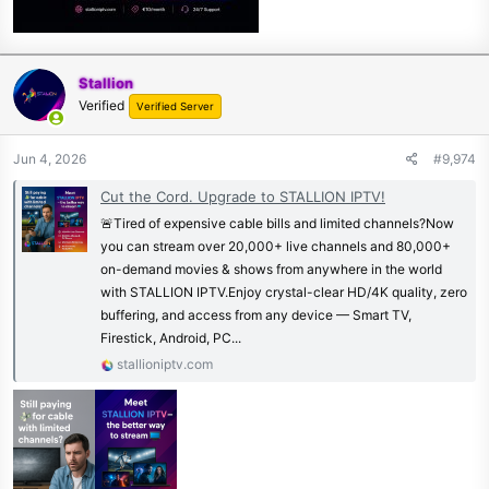
Stallion
Verified
Verified Server
Jun 4, 2026
#9,974
Cut the Cord. Upgrade to STALLION IPTV!
🚨Tired of expensive cable bills and limited channels?Now
you can stream over 20,000+ live channels and 80,000+
on-demand movies & shows from anywhere in the world
with STALLION IPTV.Enjoy crystal-clear HD/4K quality, zero
buffering, and access from any device — Smart TV,
Firestick, Android, PC...
stallioniptv.com