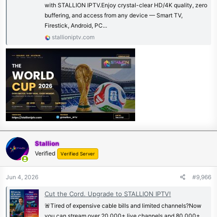
with STALLION IPTV.Enjoy crystal-clear HD/4K quality, zero
buffering, and access from any device — Smart TV,
Firestick, Android, PC...
stallioniptv.com
Stallion
Verified
Verified Server
Jun 4, 2026
#9,966
Cut the Cord. Upgrade to STALLION IPTV!
🚨Tired of expensive cable bills and limited channels?Now
you can stream over 20,000+ live channels and 80,000+