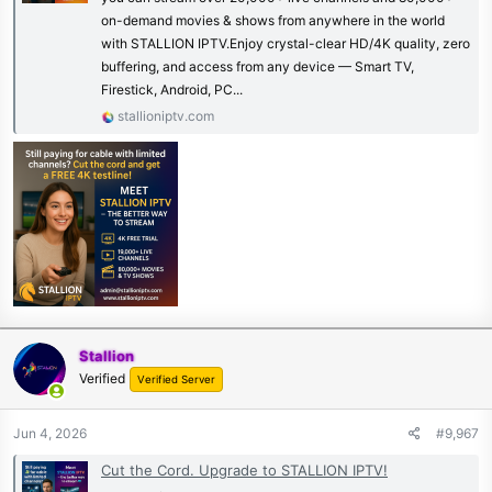
on-demand movies & shows from anywhere in the world
with STALLION IPTV.Enjoy crystal-clear HD/4K quality, zero
buffering, and access from any device — Smart TV,
Firestick, Android, PC...
stallioniptv.com
Stallion
Verified
Verified Server
Jun 4, 2026
#9,967
Cut the Cord. Upgrade to STALLION IPTV!