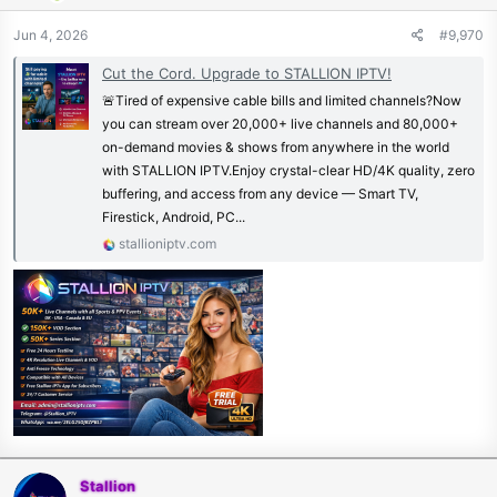
Jun 4, 2026
#9,970
Cut the Cord. Upgrade to STALLION IPTV!
🚨Tired of expensive cable bills and limited channels?Now
you can stream over 20,000+ live channels and 80,000+
on-demand movies & shows from anywhere in the world
with STALLION IPTV.Enjoy crystal-clear HD/4K quality, zero
buffering, and access from any device — Smart TV,
Firestick, Android, PC...
stallioniptv.com
Stallion