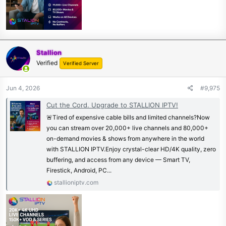
Stallion
Verified
Verified Server
Jun 4, 2026
#9,975
Cut the Cord. Upgrade to STALLION IPTV!
🚨Tired of expensive cable bills and limited channels?Now
you can stream over 20,000+ live channels and 80,000+
on-demand movies & shows from anywhere in the world
with STALLION IPTV.Enjoy crystal-clear HD/4K quality, zero
buffering, and access from any device — Smart TV,
Firestick, Android, PC...
stallioniptv.com