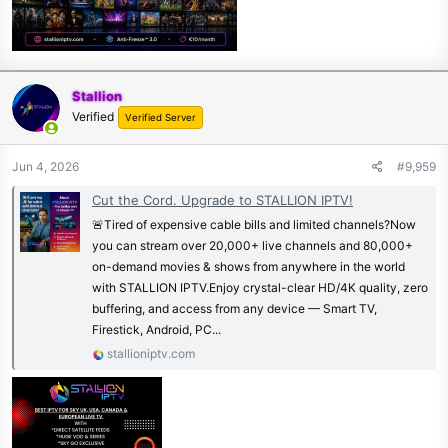
Stallion
Verified
Verified Server
Jun 4, 2026
#9,959
Cut the Cord. Upgrade to STALLION IPTV!
🚨Tired of expensive cable bills and limited channels?Now
you can stream over 20,000+ live channels and 80,000+
on-demand movies & shows from anywhere in the world
with STALLION IPTV.Enjoy crystal-clear HD/4K quality, zero
buffering, and access from any device — Smart TV,
Firestick, Android, PC...
stallioniptv.com