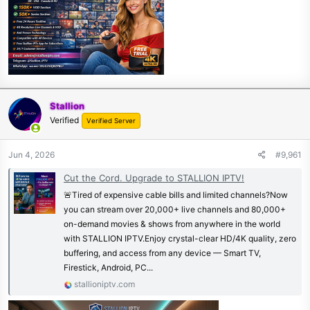
Stallion
Verified
Verified Server
Jun 4, 2026
#9,961
Cut the Cord. Upgrade to STALLION IPTV!
🚨Tired of expensive cable bills and limited channels?Now
you can stream over 20,000+ live channels and 80,000+
on-demand movies & shows from anywhere in the world
with STALLION IPTV.Enjoy crystal-clear HD/4K quality, zero
buffering, and access from any device — Smart TV,
Firestick, Android, PC...
stallioniptv.com