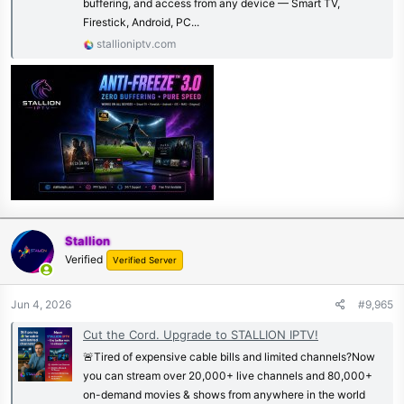
buffering, and access from any device — Smart TV,
Firestick, Android, PC...
stallioniptv.com
Stallion
Verified
Verified Server
Jun 4, 2026
#9,965
Cut the Cord. Upgrade to STALLION IPTV!
🚨Tired of expensive cable bills and limited channels?Now
you can stream over 20,000+ live channels and 80,000+
on-demand movies & shows from anywhere in the world