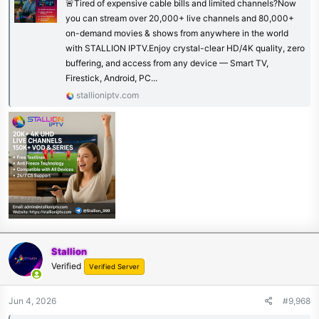
🚨Tired of expensive cable bills and limited channels?Now
you can stream over 20,000+ live channels and 80,000+
on-demand movies & shows from anywhere in the world
with STALLION IPTV.Enjoy crystal-clear HD/4K quality, zero
buffering, and access from any device — Smart TV,
Firestick, Android, PC...
stallioniptv.com
Stallion
Verified
Verified Server
Jun 4, 2026
#9,968