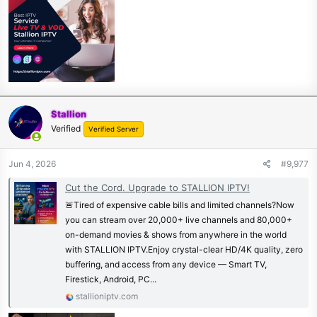
Stallion
Verified
Verified Server
Jun 4, 2026
#9,977
Cut the Cord. Upgrade to STALLION IPTV!
🚨Tired of expensive cable bills and limited channels?Now
you can stream over 20,000+ live channels and 80,000+
on-demand movies & shows from anywhere in the world
with STALLION IPTV.Enjoy crystal-clear HD/4K quality, zero
buffering, and access from any device — Smart TV,
Firestick, Android, PC...
stallioniptv.com