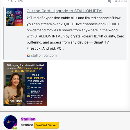
Jun 4, 2026
#9,969
Cut the Cord. Upgrade to STALLION IPTV!
🚨Tired of expensive cable bills and limited channels?Now
you can stream over 20,000+ live channels and 80,000+
on-demand movies & shows from anywhere in the world
with STALLION IPTV.Enjoy crystal-clear HD/4K quality, zero
buffering, and access from any device — Smart TV,
Firestick, Android, PC...
stallioniptv.com
Stallion
Verified
Verified Server