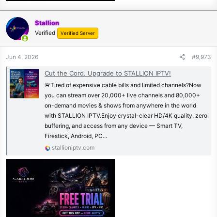
Stallion
Verified
Verified Server
Jun 4, 2026
#9,973
Cut the Cord. Upgrade to STALLION IPTV!
🚨Tired of expensive cable bills and limited channels?Now
you can stream over 20,000+ live channels and 80,000+
on-demand movies & shows from anywhere in the world
with STALLION IPTV.Enjoy crystal-clear HD/4K quality, zero
buffering, and access from any device — Smart TV,
Firestick, Android, PC...
stallioniptv.com