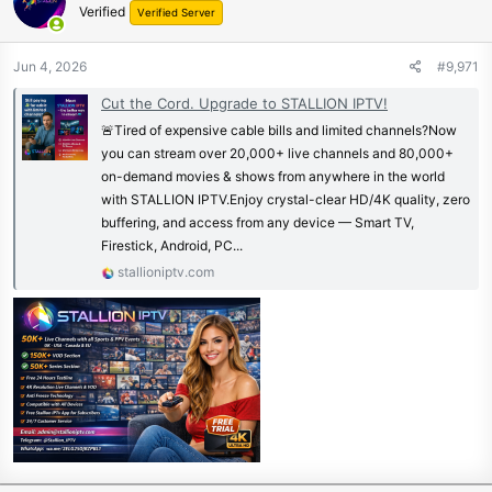
Verified
Verified Server
Jun 4, 2026
#9,971
Cut the Cord. Upgrade to STALLION IPTV!
🚨Tired of expensive cable bills and limited channels?Now
you can stream over 20,000+ live channels and 80,000+
on-demand movies & shows from anywhere in the world
with STALLION IPTV.Enjoy crystal-clear HD/4K quality, zero
buffering, and access from any device — Smart TV,
Firestick, Android, PC...
stallioniptv.com