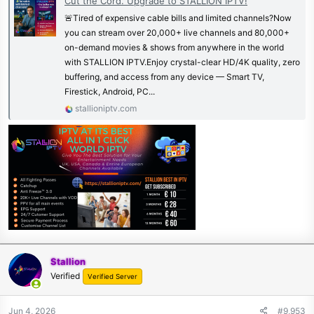
Cut the Cord. Upgrade to STALLION IPTV!
🚨Tired of expensive cable bills and limited channels?Now
you can stream over 20,000+ live channels and 80,000+
on-demand movies & shows from anywhere in the world
with STALLION IPTV.Enjoy crystal-clear HD/4K quality, zero
buffering, and access from any device — Smart TV,
Firestick, Android, PC...
stallioniptv.com
Stallion
Verified
Verified Server
Jun 4, 2026
#9,953