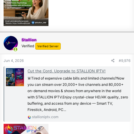
Stallion
Verified
Verified Server
Jun 4, 2026
#9,976
Cut the Cord. Upgrade to STALLION IPTV!
🚨Tired of expensive cable bills and limited channels?Now
you can stream over 20,000+ live channels and 80,000+
on-demand movies & shows from anywhere in the world
with STALLION IPTV.Enjoy crystal-clear HD/4K quality, zero
buffering, and access from any device — Smart TV,
Firestick, Android, PC...
stallioniptv.com