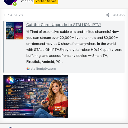
Verified
Verified Server
Jun 4, 2026
#9,955
Cut the Cord. Upgrade to STALLION IPTV!
🚨Tired of expensive cable bills and limited channels?Now
you can stream over 20,000+ live channels and 80,000+
on-demand movies & shows from anywhere in the world
with STALLION IPTV.Enjoy crystal-clear HD/4K quality, zero
buffering, and access from any device — Smart TV,
Firestick, Android, PC...
stallioniptv.com