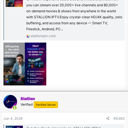
r
you can stream over 20,000+ live channels and 80,000+
on-demand movies & shows from anywhere in the world
with STALLION IPTV.Enjoy crystal-clear HD/4K quality, zero
buffering, and access from any device — Smart TV,
Firestick, Android, PC...
stallioniptv.com
Stallion
Verified
Verified Server
Jun 4, 2026
#9,952