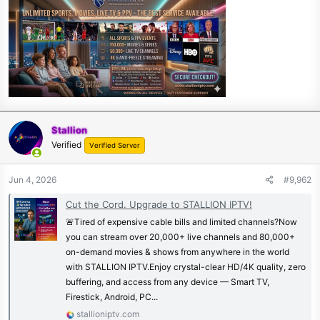
Stallion
Verified
Verified Server
Jun 4, 2026
#9,962
Cut the Cord. Upgrade to STALLION IPTV!
🚨Tired of expensive cable bills and limited channels?Now
you can stream over 20,000+ live channels and 80,000+
on-demand movies & shows from anywhere in the world
with STALLION IPTV.Enjoy crystal-clear HD/4K quality, zero
buffering, and access from any device — Smart TV,
Firestick, Android, PC...
stallioniptv.com