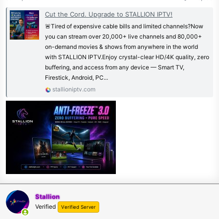
Cut the Cord. Upgrade to STALLION IPTV!
🚨Tired of expensive cable bills and limited channels?Now
you can stream over 20,000+ live channels and 80,000+
on-demand movies & shows from anywhere in the world
with STALLION IPTV.Enjoy crystal-clear HD/4K quality, zero
buffering, and access from any device — Smart TV,
Firestick, Android, PC...
stallioniptv.com
Stallion
Verified
Verified Server