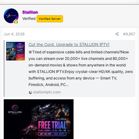
Stallion
Verified
Verified Server
Jun 4, 2026
#9,957
Cut the Cord. Upgrade to STALLION IPTV!
🚨Tired of expensive cable bills and limited channels?Now
you can stream over 20,000+ live channels and 80,000+
on-demand movies & shows from anywhere in the world
with STALLION IPTV.Enjoy crystal-clear HD/4K quality, zero
buffering, and access from any device — Smart TV,
Firestick, Android, PC...
stallioniptv.com