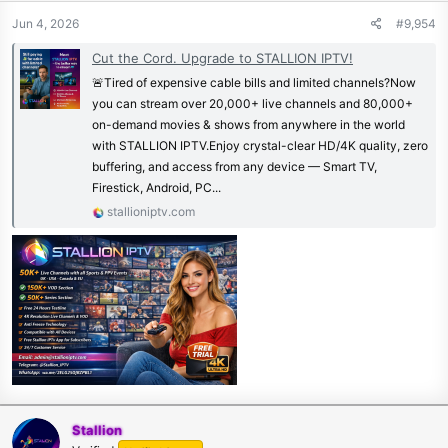
Jun 4, 2026
#9,954
Cut the Cord. Upgrade to STALLION IPTV!
🚨Tired of expensive cable bills and limited channels?Now
you can stream over 20,000+ live channels and 80,000+
on-demand movies & shows from anywhere in the world
with STALLION IPTV.Enjoy crystal-clear HD/4K quality, zero
buffering, and access from any device — Smart TV,
Firestick, Android, PC...
stallioniptv.com
Stallion