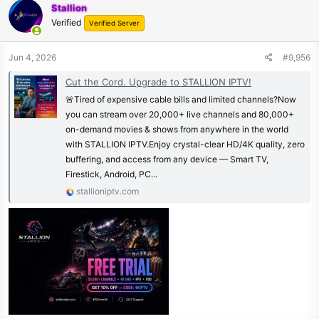
Stallion
Verified
Verified Server
Jun 4, 2026
#9,956
Cut the Cord. Upgrade to STALLION IPTV!
🚨Tired of expensive cable bills and limited channels?Now
you can stream over 20,000+ live channels and 80,000+
on-demand movies & shows from anywhere in the world
with STALLION IPTV.Enjoy crystal-clear HD/4K quality, zero
buffering, and access from any device — Smart TV,
Firestick, Android, PC...
stallioniptv.com