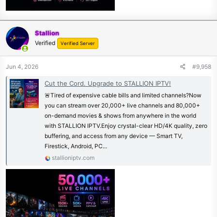
Stallion
Verified
Verified Server
Jun 4, 2026
#9,958
Cut the Cord. Upgrade to STALLION IPTV!
🚨Tired of expensive cable bills and limited channels?Now
you can stream over 20,000+ live channels and 80,000+
on-demand movies & shows from anywhere in the world
with STALLION IPTV.Enjoy crystal-clear HD/4K quality, zero
buffering, and access from any device — Smart TV,
Firestick, Android, PC...
stallioniptv.com