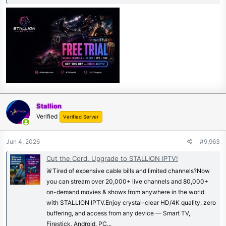
Stallion
Verified
Verified Server
Jun 4, 2026
#9,963
Cut the Cord. Upgrade to STALLION IPTV!
🚨Tired of expensive cable bills and limited channels?Now
you can stream over 20,000+ live channels and 80,000+
on-demand movies & shows from anywhere in the world
with STALLION IPTV.Enjoy crystal-clear HD/4K quality, zero
buffering, and access from any device — Smart TV,
Firestick, Android, PC...