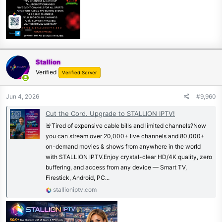
Stallion
Verified
Verified Server
Jun 4, 2026
#9,960
Cut the Cord. Upgrade to STALLION IPTV!
🚨Tired of expensive cable bills and limited channels?Now
you can stream over 20,000+ live channels and 80,000+
on-demand movies & shows from anywhere in the world
with STALLION IPTV.Enjoy crystal-clear HD/4K quality, zero
buffering, and access from any device — Smart TV,
Firestick, Android, PC...
stallioniptv.com