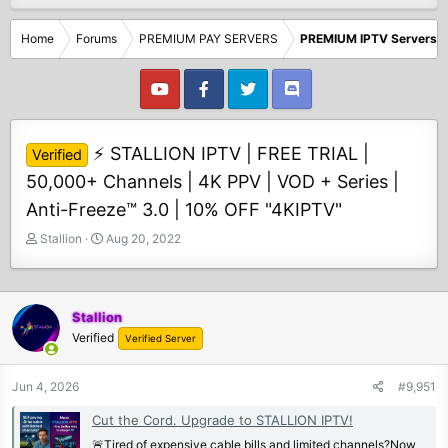
Home
Forums
PREMIUM PAY SERVERS
PREMIUM IPTV Servers
⚡ STALLION IPTV | FREE TRIAL |
Verified
50,000+ Channels | 4K PPV | VOD + Series |
Anti-Freeze™ 3.0 | 10% OFF "4KIPTV"
T
S
Stallion
Aug 20, 2022
h
t
r
a
e
r
a
t
Stallion
d
d
Verified
Verified Server
s
a
t
t
Jun 4, 2026
#9,951
a
e
r
Cut the Cord. Upgrade to STALLION IPTV!
t
🚨Tired of expensive cable bills and limited channels?Now
e