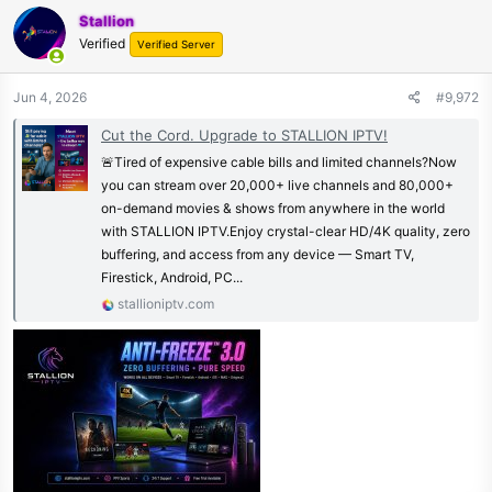
Stallion
Verified
Verified Server
Jun 4, 2026
#9,972
Cut the Cord. Upgrade to STALLION IPTV!
🚨Tired of expensive cable bills and limited channels?Now
you can stream over 20,000+ live channels and 80,000+
on-demand movies & shows from anywhere in the world
with STALLION IPTV.Enjoy crystal-clear HD/4K quality, zero
buffering, and access from any device — Smart TV,
Firestick, Android, PC...
stallioniptv.com