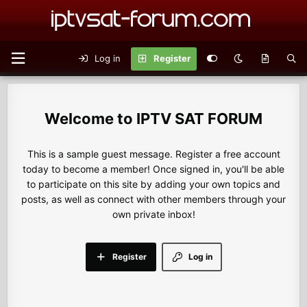
Log in
Register
IPTV SAT FORUM
This is a sample guest message. Register a free account
today to become a member! Once signed in, you'll be able
to participate on this site by adding your own topics and
posts, as well as connect with other members through your
own private inbox!
Register
Log in