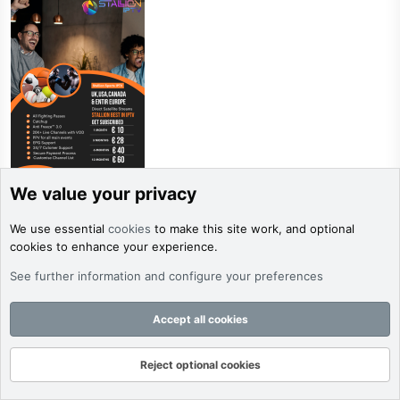
We value your privacy
Stallion
We use essential
cookies
to make this site work, and optional
Verified
cookies to enhance your experience.
Verified Server
See further information and configure your preferences
Jun 4, 2026
#9,978
Cut the Cord. Upgrade to STALLION IPTV!
Accept all cookies
🚨Tired of expensive cable bills and limited channels?Now
you can stream over 20,000+ live channels and 80,000+
Reject optional cookies
on-demand movies & shows from anywhere in the world
Forums
What's New
Log In
Register
Search
with STALLION IPTV.Enjoy crystal-clear HD/4K quality, zero