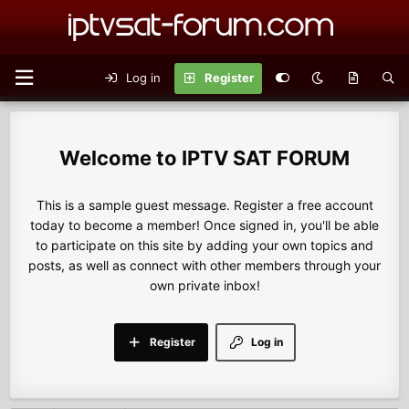
Log in
Register
IPTV SAT FORUM
This is a sample guest message. Register a free account
today to become a member! Once signed in, you'll be able
to participate on this site by adding your own topics and
posts, as well as connect with other members through your
own private inbox!
Register
Log in