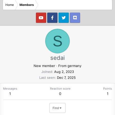
Home
Members
S
sedai
New member
·
From
germany
Joined
Aug 2, 2023
Last seen
Dec 7, 2025
Messages
Reaction score
Points
1
0
1
Find