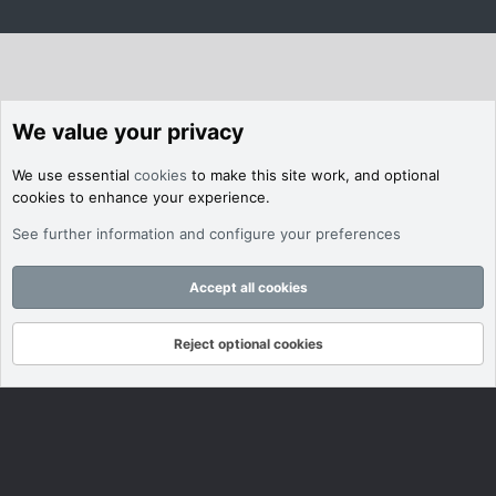
We value your privacy
We use essential
cookies
to make this site work, and optional
cookies to enhance your experience.
See further information and configure your preferences
Accept all cookies
Reject optional cookies
Forums
What's New
Log In
Register
Search