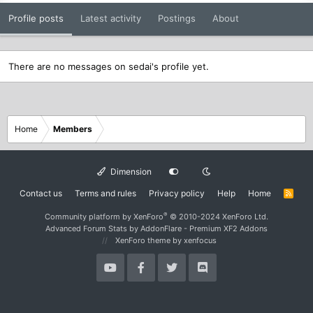
Profile posts
Latest activity
Postings
About
There are no messages on sedai's profile yet.
Home
Members
Dimension
Contact us
Terms and rules
Privacy policy
Help
Home
R
S
S
®
Community platform by XenForo
© 2010-2024 XenForo Ltd.
Advanced Forum Stats by
AddonFlare - Premium XF2 Addons
XenForo theme
by xenfocus