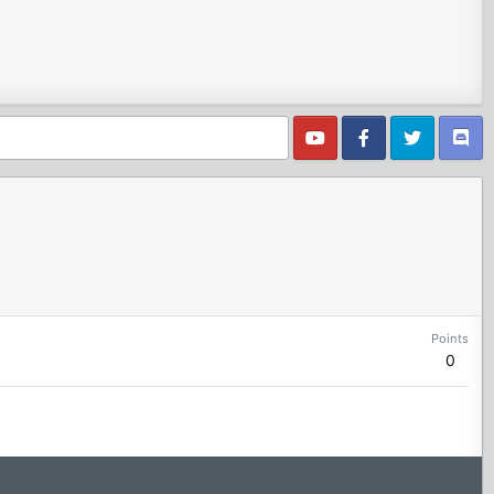
Points
0