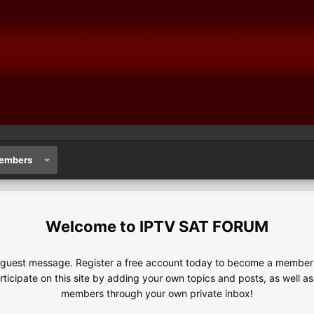
embers
IPTV SAT FORUM
e guest message. Register a free account today to become a member!
articipate on this site by adding your own topics and posts, as well a
members through your own private inbox!