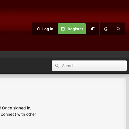
Log in
Register
 Once signed in,
s connect with other