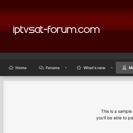
Home
Forums
What's new
M
This is a sampl
you'll be able to p