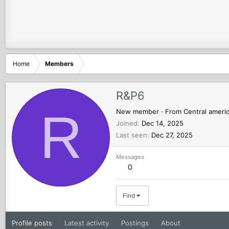
Home
Members
R&P6
R
New member
·
From
Central ameri
Joined
Dec 14, 2025
Last seen
Dec 27, 2025
Messages
0
Find
Profile posts
Latest activity
Postings
About