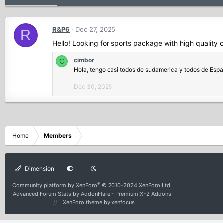
R&P6
Dec 27, 2025
R
Hello! Looking for sports package with high quality 
cimbor
C
Hola, tengo casi todos de sudamerica y todos de Esp
Dec 30, 2025
Home
Members
Dimension
®
Community platform by XenForo
© 2010-2024 XenForo Ltd.
Advanced Forum Stats by
AddonFlare - Premium XF2 Addons
XenForo theme
by xenfocus