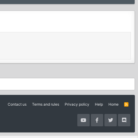
Contact us
Terms and rules
Privacy policy
Help
Home
R
S
S