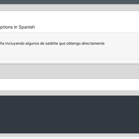
options in Spanish
aña incluyendo algunos de satélite que obtengo directamente