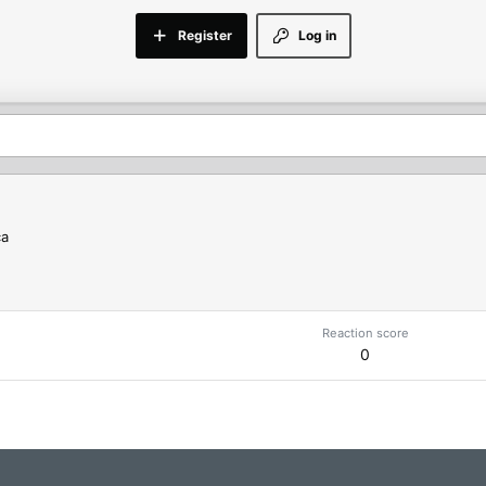
Register
Log in
ca
Reaction score
0