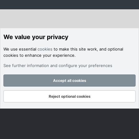
We value your privacy
We use essential
cookies
to make this site work, and optional
cookies to enhance your experience.
See further information and configure your preferences
Accept all cookies
Reject optional cookies
Forums
What's New
Log In
Register
Search