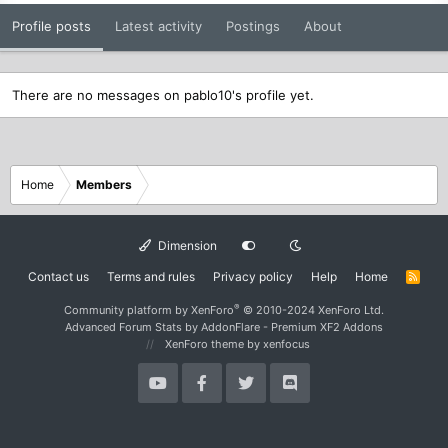
Profile posts
Latest activity
Postings
About
There are no messages on pablo10's profile yet.
Home
Members
Dimension
Contact us
Terms and rules
Privacy policy
Help
Home
R
S
S
®
Community platform by XenForo
© 2010-2024 XenForo Ltd.
Advanced Forum Stats by
AddonFlare - Premium XF2 Addons
XenForo theme
by xenfocus