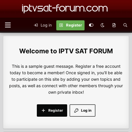
Log in
Register
IPTV SAT FORUM
This is a sample guest message. Register a free account
today to become a member! Once signed in, you'll be able
to participate on this site by adding your own topics and
posts, as well as connect with other members through your
own private inbox!
Register
Log in