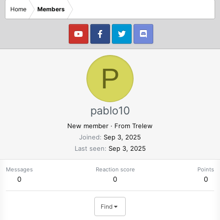
Home
Members
P
pablo10
New member
·
From
Trelew
Joined
Sep 3, 2025
Last seen
Sep 3, 2025
Messages
Reaction score
Points
0
0
0
Find