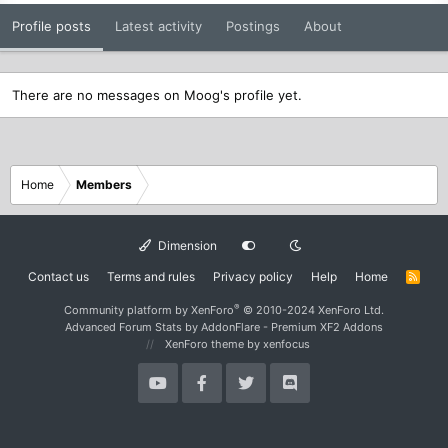
Profile posts
Latest activity
Postings
About
There are no messages on Moog's profile yet.
Home
Members
Dimension
Contact us
Terms and rules
Privacy policy
Help
Home
R
S
S
®
Community platform by XenForo
© 2010-2024 XenForo Ltd.
Advanced Forum Stats by
AddonFlare - Premium XF2 Addons
XenForo theme
by xenfocus