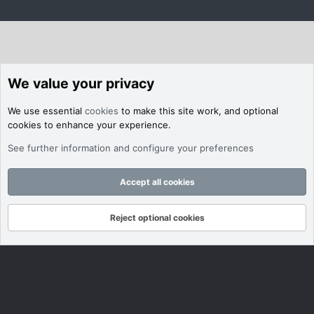
We value your privacy
We use essential
cookies
to make this site work, and optional
cookies to enhance your experience.
See further information and configure your preferences
Accept all cookies
Reject optional cookies
Forums
What's New
Log In
Register
Search