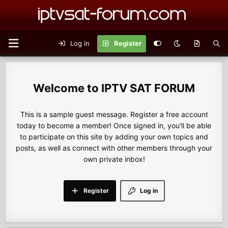
Log in
Register
IPTV SAT FORUM
This is a sample guest message. Register a free account
today to become a member! Once signed in, you'll be able
to participate on this site by adding your own topics and
posts, as well as connect with other members through your
own private inbox!
Register
Log in