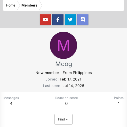
Home
Members
M
Moog
New member
·
From
Philippines
Joined
Feb 17, 2021
Last seen
Jul 14, 2026
Messages
Reaction score
Points
4
0
1
Find