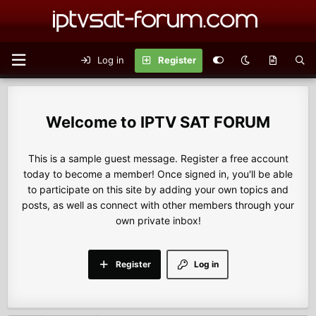
Log in
Register
IPTV SAT FORUM
This is a sample guest message. Register a free account
today to become a member! Once signed in, you'll be able
to participate on this site by adding your own topics and
posts, as well as connect with other members through your
own private inbox!
Register
Log in