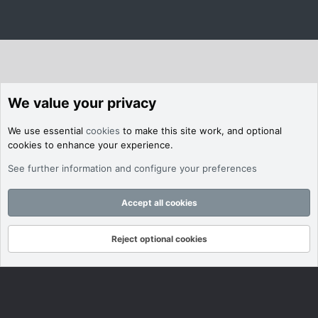
We value your privacy
We use essential
cookies
to make this site work, and optional
cookies to enhance your experience.
See further information and configure your preferences
Accept all cookies
Reject optional cookies
Forums
What's New
Log In
Register
Search