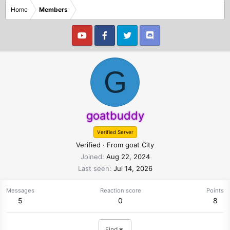
Home
Members
G
goatbuddy
Verified Server
Verified
·
From
goat City
Joined
Aug 22, 2024
Last seen
Jul 14, 2026
Messages
Reaction score
Points
5
0
8
Find