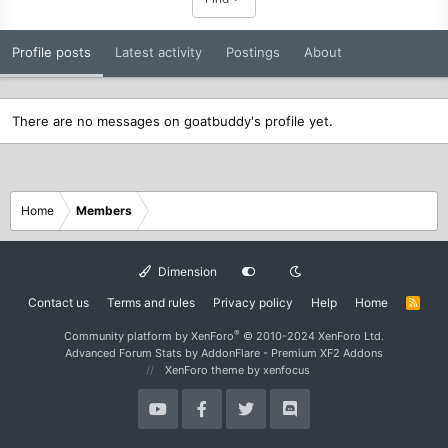
Profile posts
Latest activity
Postings
About
There are no messages on goatbuddy's profile yet.
Home
Members
Dimension
Contact us
Terms and rules
Privacy policy
Help
Home
R
S
S
®
Community platform by XenForo
© 2010-2024 XenForo Ltd.
Advanced Forum Stats by
AddonFlare - Premium XF2 Addons
XenForo theme
by xenfocus