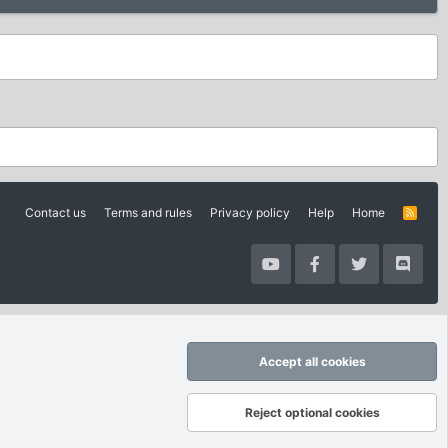
Contact us
Terms and rules
Privacy policy
Help
Home
R
S
S
Accept all cookies
Reject optional cookies