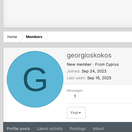
Home
Members
georgioskokos
G
New member
·
From
Cyprus
Joined
Sep 24, 2023
Last seen
Sep 16, 2025
Messages
1
Find
Profile posts
Latest activity
Postings
About