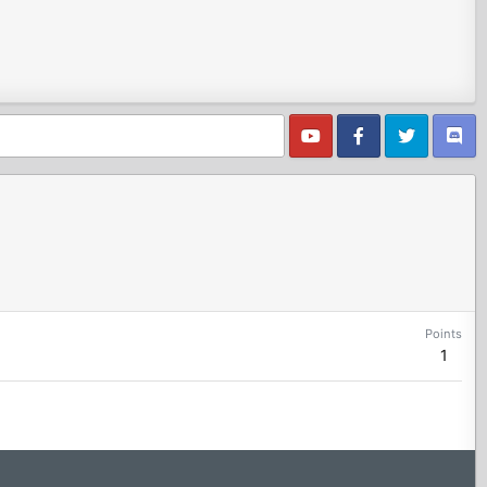
Points
1