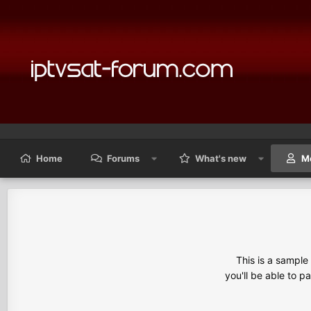
Home
Forums
What's new
M
This is a sampl
you'll be able to p