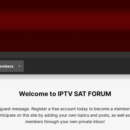
embers
IPTV SAT FORUM
e guest message. Register a free account today to become a member!
articipate on this site by adding your own topics and posts, as well a
members through your own private inbox!