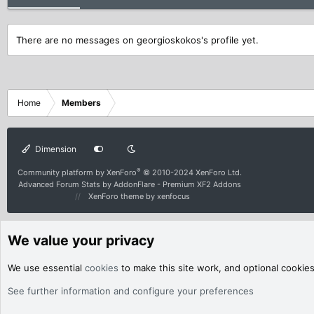
There are no messages on georgioskokos's profile yet.
Home
Members
Dimension
®
Community platform by XenForo
© 2010-2024 XenForo Ltd.
Advanced Forum Stats by
AddonFlare - Premium XF2 Addons
XenForo theme
by xenfocus
We value your privacy
We use essential
cookies
to make this site work, and optional cookie
See further information and configure your preferences