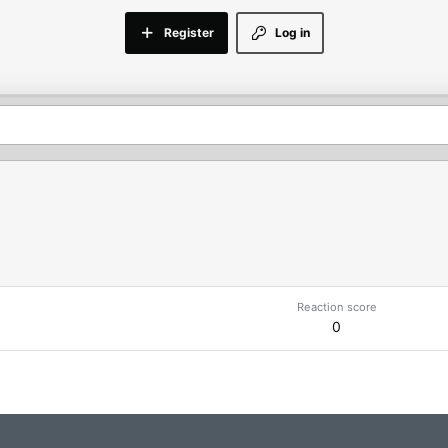
Register
Log in
Reaction score
0