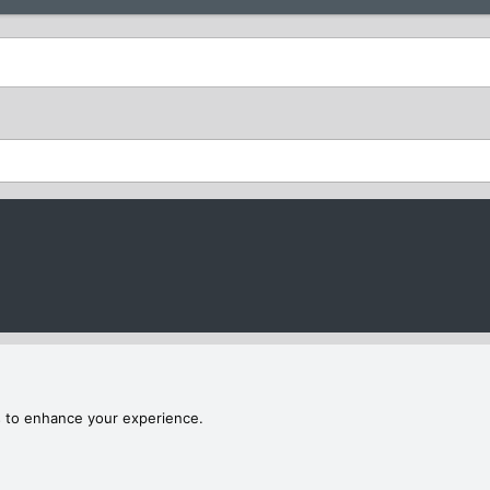
s to enhance your experience.