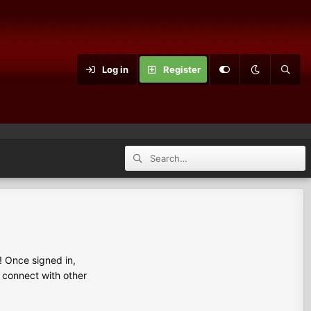
Log in
Register
 Once signed in,
s connect with other