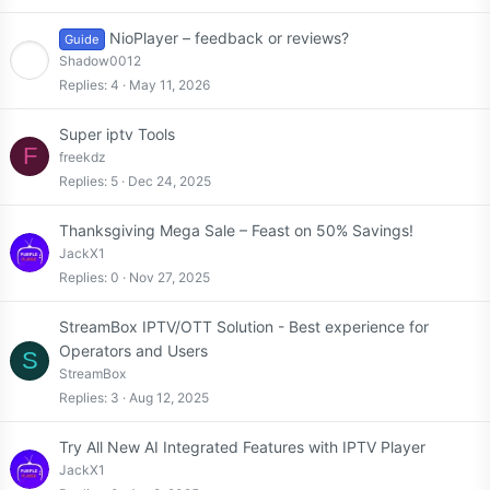
NioPlayer – feedback or reviews?
Guide
Shadow0012
Replies
4
May 11, 2026
Super iptv Tools
F
freekdz
Replies
5
Dec 24, 2025
Thanksgiving Mega Sale – Feast on 50% Savings!
JackX1
Replies
0
Nov 27, 2025
StreamBox IPTV/OTT Solution - Best experience for
Operators and Users
S
StreamBox
Replies
3
Aug 12, 2025
Try All New AI Integrated Features with IPTV Player
JackX1