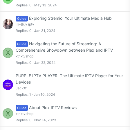
Replies
0
May 13, 2024
Exploring Stremio: Your Ultimate Media Hub
Guide
lili-Buy iptv
Replies
0
Jan 31, 2024
Navigating the Future of Streaming: A
Guide
Comprehensive Showdown between Plex and IPTV
X
xtrixtvshop
Replies
0
Jan 22, 2024
PURPLE IPTV PLAYER: The Ultimate IPTV Player for Your
Devices
JackX1
Replies
1
Jan 10, 2024
About Plex IPTV Reviews
Guide
X
xtrixtvshop
Replies
0
Nov 14, 2023