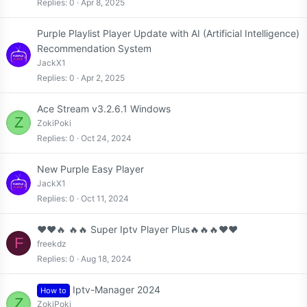
Replies
0
Apr 8, 2025
Purple Playlist Player Update with AI (Artificial Intelligence)
Recommendation System
JackX1
Replies
0
Apr 2, 2025
Ace Stream v3.2.6.1 Windows
Z
ZokiPoki
Replies
0
Oct 24, 2024
New Purple Easy Player
JackX1
Replies
0
Oct 11, 2024
❤️❤️🔥 🔥🔥 Super Iptv Player Plus🔥🔥🔥❤️❤️
F
freekdz
Replies
0
Aug 18, 2024
Iptv-Manager 2024
How to
Z
ZokiPoki