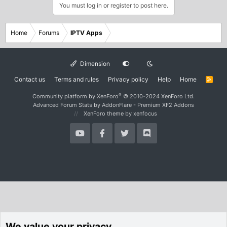
You must log in or register to post here.
Home
Forums
IPTV Apps
Dimension
Contact us
Terms and rules
Privacy policy
Help
Home
R
S
S
®
Community platform by XenForo
© 2010-2024 XenForo Ltd.
Advanced Forum Stats by
AddonFlare - Premium XF2 Addons
XenForo theme
by xenfocus
We value your privacy