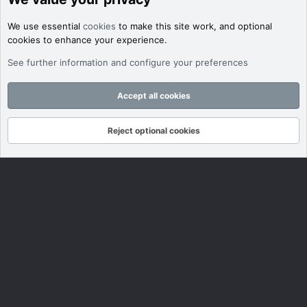
We use essential
cookies
to make this site work, and optional
cookies to enhance your experience.
See further information and configure your preferences
Accept all cookies
Reject optional cookies
Forums
What's New
Log In
Register
Search