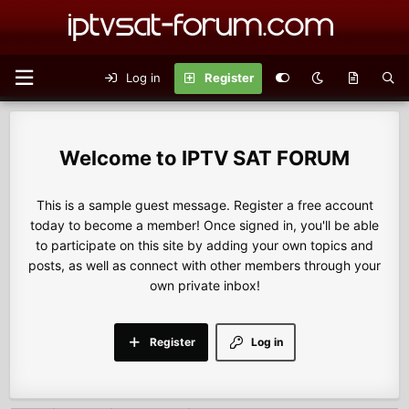
Log in
Register
IPTV SAT FORUM
This is a sample guest message. Register a free account
today to become a member! Once signed in, you'll be able
to participate on this site by adding your own topics and
posts, as well as connect with other members through your
own private inbox!
Register
Log in