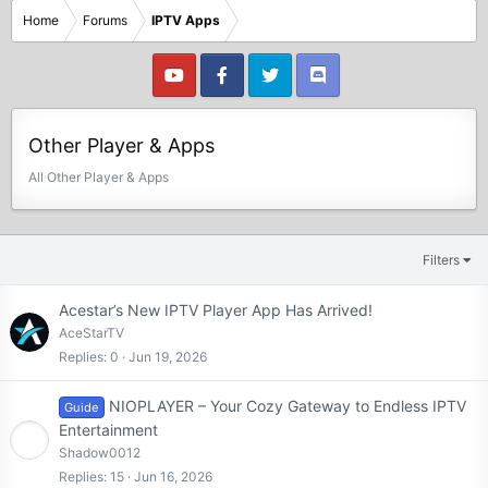
Home
Forums
IPTV Apps
Other Player & Apps
All Other Player & Apps
Filters
Acestar’s New IPTV Player App Has Arrived!
AceStarTV
Replies
0
Jun 19, 2026
NIOPLAYER – Your Cozy Gateway to Endless IPTV
Guide
Entertainment
Shadow0012
Replies
15
Jun 16, 2026