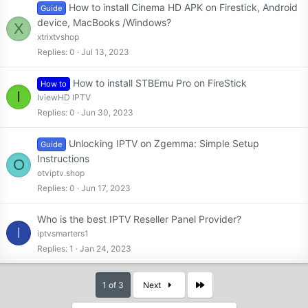
How to install Cinema HD APK on Firestick, Android
Guide
device, MacBooks /Windows?
X
xtrixtvshop
Replies
0
Jul 13, 2023
How to install STBEmu Pro on FireStick
How to
I
IviewHD IPTV
Replies
0
Jun 30, 2023
Unlocking IPTV on Zgemma: Simple Setup
Guide
Instructions
O
otviptv.shop
Replies
0
Jun 17, 2023
Who is the best IPTV Reseller Panel Provider?
I
iptvsmarters1
Replies
1
Jan 24, 2023
Last
1 of 3
Next