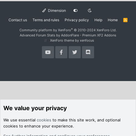
Dimension
Contact us
Terms and rules
Privacy policy
Help
Home
R
S
S
®
Community platform by XenForo
© 2010-2024 XenForo Ltd.
Advanced Forum Stats by
AddonFlare - Premium XF2 Addons
XenForo theme
by xenfocus
We value your privacy
We use essential
cookies
to make this site work, and optional
cookies to enhance your experience.