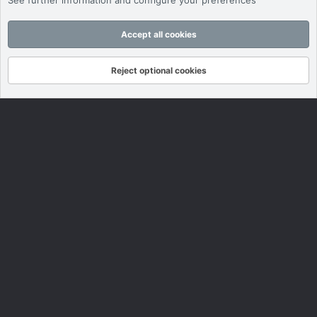
See further information and configure your preferences
Accept all cookies
Reject optional cookies
Forums
What's New
Log In
Register
Search