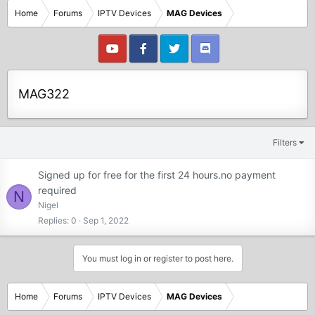
Home
Forums
IPTV Devices
MAG Devices
MAG322
Filters
Signed up for free for the first 24 hours.no payment
required
N
Nigel
Replies
0
Sep 1, 2022
You must log in or register to post here.
Home
Forums
IPTV Devices
MAG Devices