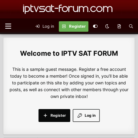
Log in
Register
IPTV SAT FORUM
This is a sample guest message. Register a free account
today to become a member! Once signed in, you'll be able
to participate on this site by adding your own topics and
posts, as well as connect with other members through your
own private inbox!
Register
Log in