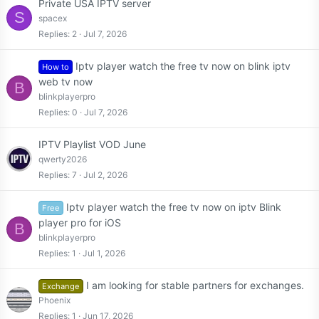
Private USA IPTV server
S
spacex
Replies
2
Jul 7, 2026
Iptv player watch the free tv now on blink iptv
How to
web tv now
B
blinkplayerpro
Replies
0
Jul 7, 2026
IPTV Playlist VOD June
qwerty2026
Replies
7
Jul 2, 2026
Iptv player watch the free tv now on iptv Blink
Free
player pro for iOS
B
blinkplayerpro
Replies
1
Jul 1, 2026
I am looking for stable partners for exchanges.
Exchange
Phoenix
Replies
1
Jun 17, 2026