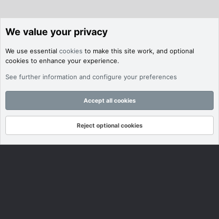
We value your privacy
We use essential
cookies
to make this site work, and optional
cookies to enhance your experience.
See further information and configure your preferences
Accept all cookies
Reject optional cookies
Forums
What's New
Log In
Register
Search