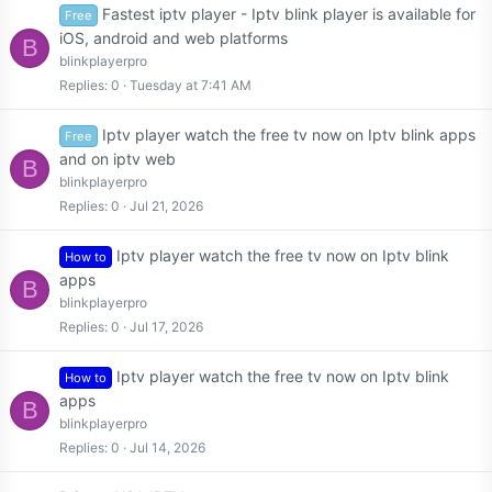
Fastest iptv player - Iptv blink player is available for
Free
iOS, android and web platforms
B
blinkplayerpro
Replies
0
Tuesday at 7:41 AM
Iptv player watch the free tv now on Iptv blink apps
Free
and on iptv web
B
blinkplayerpro
Replies
0
Jul 21, 2026
Iptv player watch the free tv now on Iptv blink
How to
apps
B
blinkplayerpro
Replies
0
Jul 17, 2026
Iptv player watch the free tv now on Iptv blink
How to
apps
B
blinkplayerpro
Replies
0
Jul 14, 2026