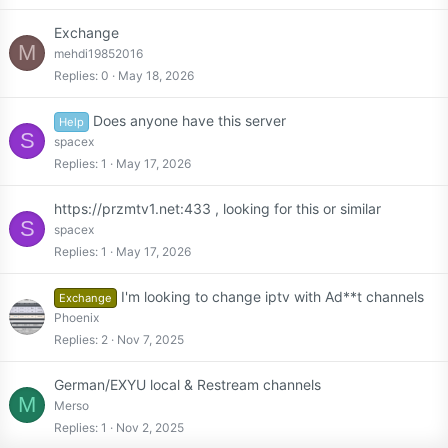
Exchange
M
mehdi19852016
Replies
0
May 18, 2026
Does anyone have this server
Help
S
spacex
Replies
1
May 17, 2026
https://przmtv1.net:433 , looking for this or similar
S
spacex
Replies
1
May 17, 2026
I'm looking to change iptv with Ad**t channels
Exchange
Phoenix
Replies
2
Nov 7, 2025
German/EXYU local & Restream channels
M
Merso
Replies
1
Nov 2, 2025