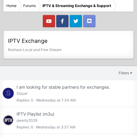
Home
Forums
IPTV & Streaming Exchange & Support
IPTV Exchange
Reshare Local and Free Stream
Filters
I am looking for stable partners for exchanges.
S
Slayer
Replies
0
Wednesday at 7:34 AM
IPTV Playlist (m3u)
qwerty2026
Replies
6
Wednesday at 3:37 AM