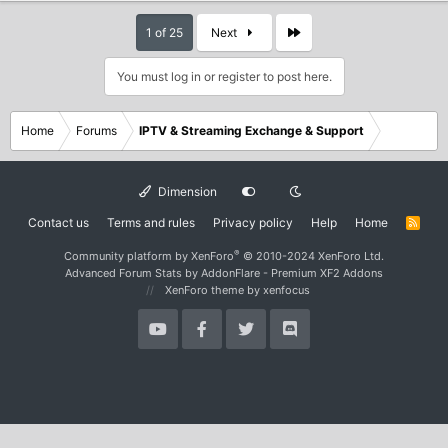
Last
1 of 25
Next
You must log in or register to post here.
Home
Forums
IPTV & Streaming Exchange & Support
Dimension
Contact us
Terms and rules
Privacy policy
Help
Home
R
S
S
®
Community platform by XenForo
© 2010-2024 XenForo Ltd.
Advanced Forum Stats by
AddonFlare - Premium XF2 Addons
XenForo theme
by xenfocus