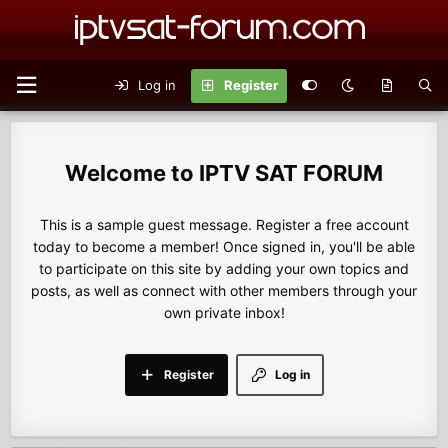
Log in
Register
IPTV SAT FORUM
This is a sample guest message. Register a free account
today to become a member! Once signed in, you'll be able
to participate on this site by adding your own topics and
posts, as well as connect with other members through your
own private inbox!
Register
Log in