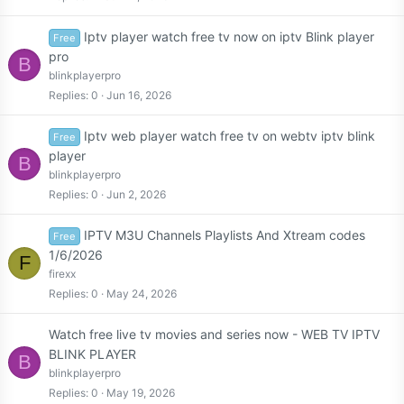
Iptv player watch free tv now on iptv Blink player
Free
pro
B
blinkplayerpro
Replies
0
Jun 16, 2026
Iptv web player watch free tv on webtv iptv blink
Free
player
B
blinkplayerpro
Replies
0
Jun 2, 2026
IPTV M3U Channels Playlists And Xtream codes
Free
1/6/2026
F
firexx
Replies
0
May 24, 2026
Watch free live tv movies and series now - WEB TV IPTV
BLINK PLAYER
B
blinkplayerpro
Replies
0
May 19, 2026